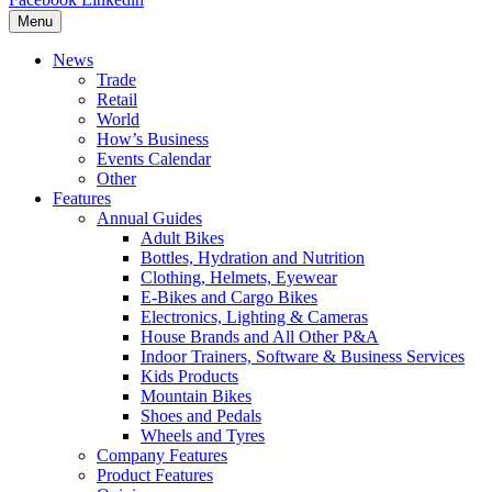
Menu
News
Trade
Retail
World
How’s Business
Events Calendar
Other
Features
Annual Guides
Adult Bikes
Bottles, Hydration and Nutrition
Clothing, Helmets, Eyewear
E-Bikes and Cargo Bikes
Electronics, Lighting & Cameras
House Brands and All Other P&A
Indoor Trainers, Software & Business Services
Kids Products
Mountain Bikes
Shoes and Pedals
Wheels and Tyres
Company Features
Product Features