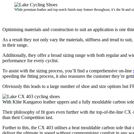
While premium leather and top-notch finish may feature throughout, it’s the fit and siz
Optimising materials and construction to suit an application is one thi
As a result they not only vary the materials, stiffness and tread to suit
in their range.
Additionally, they offer a broad sizing range with both regular and w
performance for every cyclist.
To assist with the sizing process, you’ll find a comprehensive on-line
speeding the fitting process, it also reassures the customer they’re gett
Obviously this leads to a large number of shoe and size options but F
With Klite Kangaroo leather uppers and a fully mouldable carbon sole,
Their philosophy of fit goes even further with the top-of-the-line CX 4
than their Competition last.
Further to this, the CX 403 utilises a heat mouldable carbon sole th
deliver the ultimate in speed without compromising comfort in any wa