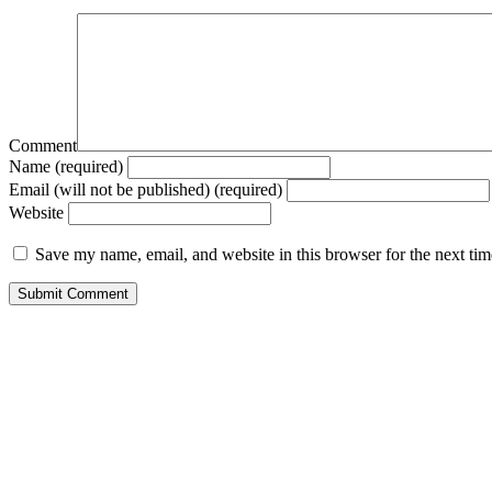
Comment
Name (required)
Email (will not be published) (required)
Website
Save my name, email, and website in this browser for the next ti