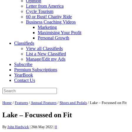
Opinion
Letter from America
Cycle Tourism
60 or Bust! Charity Ride
Business Coaching Videos
Marketing
Maximising Your Profit
Personal Growth
Classifieds
View all Classifieds
List a New Classified
Manage/Edit my Ads
Subscribe
Premium Subscriptions
YearBook
Contact Us
Home
/
Features
/
Annual Features
/
Shoes and Pedals
/
Lake – Focussed on Fit
Lake – Focussed on Fit
By
John Hardwick
|
26th May 2022
|
0