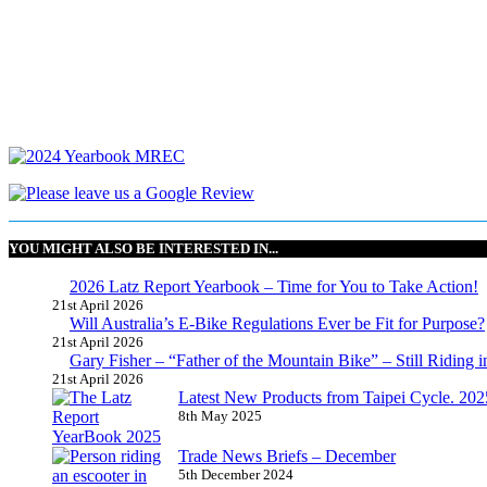
YOU MIGHT ALSO BE INTERESTED IN...
2026 Latz Report Yearbook – Time for You to Take Action!
21st April 2026
Will Australia’s E-Bike Regulations Ever be Fit for Purpose?
21st April 2026
Gary Fisher – “Father of the Mountain Bike” – Still Riding i
21st April 2026
Latest New Products from Taipei Cycle. 2025 
8th May 2025
Trade News Briefs – December
5th December 2024