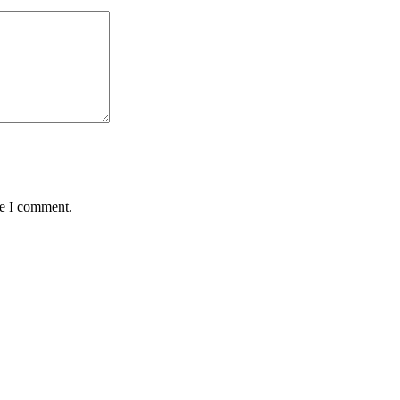
me I comment.