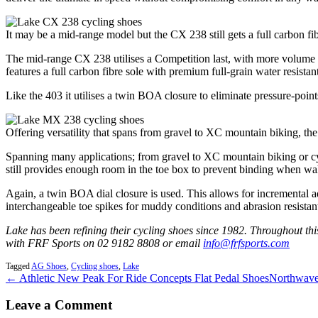
It may be a mid-range model but the CX 238 still gets a full carbon fib
The mid-range CX 238 utilises a Competition last, with more volume th
features a full carbon fibre sole with premium full-grain water resistan
Like the 403 it utilises a twin BOA closure to eliminate pressure-poin
Offering versatility that spans from gravel to XC mountain biking, t
Spanning many applications; from gravel to XC mountain biking or cyclo
still provides enough room in the toe box to prevent binding when wal
Again, a twin BOA dial closure is used. This allows for incremental ad
interchangeable toe spikes for muddy conditions and abrasion resistan
Lake has been refining their cycling shoes since 1982. Throughout thi
with FRF Sports on 02 9182 8808 or email
info@frfsports.com
Tagged
AG Shoes
,
Cycling shoes
,
Lake
← Athletic New Peak For Ride Concepts Flat Pedal Shoes
Northwave
Leave a Comment