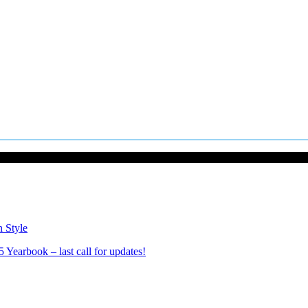
n Style
Yearbook – last call for updates!