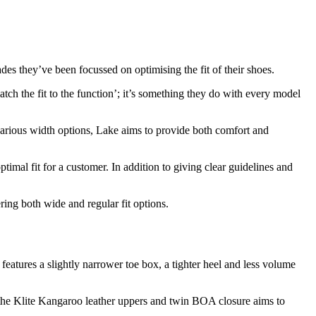
ades they’ve been focussed on optimising the fit of their shoes.
match the fit to the function’; it’s something they do with every model
 various width options, Lake aims to provide both comfort and
ptimal fit for a customer. In addition to giving clear guidelines and
ing both wide and regular fit options.
features a slightly narrower toe box, a tighter heel and less volume
h the Klite Kangaroo leather uppers and twin BOA closure aims to