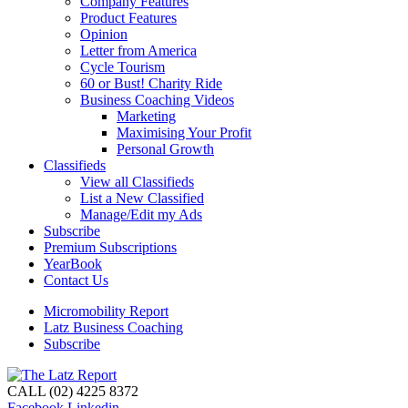
Company Features
Product Features
Opinion
Letter from America
Cycle Tourism
60 or Bust! Charity Ride
Business Coaching Videos
Marketing
Maximising Your Profit
Personal Growth
Classifieds
View all Classifieds
List a New Classified
Manage/Edit my Ads
Subscribe
Premium Subscriptions
YearBook
Contact Us
Micromobility Report
Latz Business Coaching
Subscribe
CALL (02) 4225 8372
Facebook
Linkedin