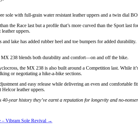
re sole with full-grain water resistant leather uppers and a twin dial B
an the Race last but a profile that’s more curved than the Sport last f
t leather uppers.
ts and lake has added rubber heel and toe bumpers for added durability.
he MX 238 blends both durability and comfort—on and off the bike.
cross, the MX 238 is also built around a Competition last. While it’s de
king or negotiating a hike-a-bike sections.
justment and easy release while delivering an even and comfortable fit. 
t Helcor leather uppers.
s 40-year history they’ve earnt a reputation for longevity and no-nonse
 – Vibram Sole Revival →