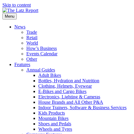
Skip to content
Menu
News
Trade
Retail
World
How’s Business
Events Calendar
Other
Features
Annual Guides
Adult Bikes
Bottles, Hydration and Nutrition
Clothing, Helmets, Eyewear
E-Bikes and Cargo Bikes
Electronics, Lighting & Cameras
House Brands and All Other P&A
Indoor Trainers, Software & Business Services
Kids Products
Mountain Bikes
Shoes and Pedals
Wheels and Tyres