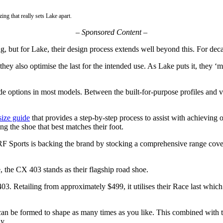
ing that really sets Lake apart.
–
Sponsored Content –
ng, but for Lake, their design process extends well beyond this. For dec
, they also optimise the last for the intended use. As Lake puts it, they ‘
ide options in most models. Between the built-for-purpose profiles and
size guide
that provides a step-by-step process to assist with achieving o
ing the shoe that best matches their foot.
RF Sports is backing the brand by stocking a comprehensive range cover
 the CX 403 stands as their flagship road shoe.
03. Retailing from approximately $499, it utilises their Race last which 
at can be formed to shape as many times as you like. This combined wit
y.