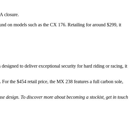
OA closure.
ound on models such as the CX 176. Retailing for around $299, it
signed to deliver exceptional security for hard riding or racing, it
For the $454 retail price, the MX 238 features a full carbon sole,
nse design. To discover more about becoming a stockist, get in touch