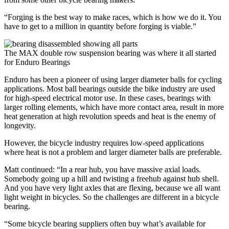
“Forging is the best way to make races, which is how we do it. You
have to get to a million in quantity before forging is viable.”
The MAX double row suspension bearing was where it all started
for Enduro Bearings
Enduro has been a pioneer of using larger diameter balls for cycling
applications. Most ball bearings outside the bike industry are used
for high-speed electrical motor use. In these cases, bearings with
larger rolling elements, which have more contact area, result in more
heat generation at high revolution speeds and heat is the enemy of
longevity.
However, the bicycle industry requires low-speed applications
where heat is not a problem and larger diameter balls are preferable.
Matt continued: “In a rear hub, you have massive axial loads.
Somebody going up a hill and twisting a freehub against hub shell.
And you have very light axles that are flexing, because we all want
light weight in bicycles. So the challenges are different in a bicycle
bearing.
“Some bicycle bearing suppliers often buy what’s available for