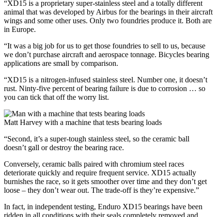
“XD15 is a proprietary super-stainless steel and a totally different
animal that was developed by Airbus for the bearings in their aircraft
wings and some other uses. Only two foundries produce it. Both are
in Europe.
“It was a big job for us to get those foundries to sell to us, because
we don’t purchase aircraft and aerospace tonnage. Bicycles bearing
applications are small by comparison.
“XD15 is a nitrogen-infused stainless steel. Number one, it doesn’t
rust. Ninty-five percent of bearing failure is due to corrosion … so
you can tick that off the worry list.
Matt Harvey with a machine that tests bearing loads
“Second, it’s a super-tough stainless steel, so the ceramic ball
doesn’t gall or destroy the bearing race.
Conversely, ceramic balls paired with chromium steel races
deteriorate quickly and require frequent service. XD15 actually
burnishes the race, so it gets smoother over time and they don’t get
loose – they don’t wear out. The trade-off is they’re expensive.”
In fact, in independent testing, Enduro XD15 bearings have been
ridden in all conditions with their seals completely removed and