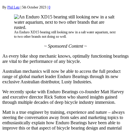
By
Phil Latz
|
5th October 2023
|
0
An Enduro XD15 bearing still looking new in a salt water aquarium, next
to two other brands not doing so well.
~ Sponsored Content ~
As every bike shop mechanic knows, optimally functioning bearings
are vital to the performance of any bicycle.
Australian mechanics will now be able to access the full product
range of global market leader Enduro Bearings through its new
exclusive Australian distributor, Lusty Industries.
We recently spoke with Enduro Bearings co-founder Matt Harvey
and executive director Rick Sutton who shared insights gained
through multiple decades of deep bicycle industry immersion.
Matt is a true engineer by training, experience and nature – always
steering the conversation away from sales and marketing topics to
enthusiastically explain how Enduro Bearings have been able to
improve this or that aspect of bicycle bearing design and material