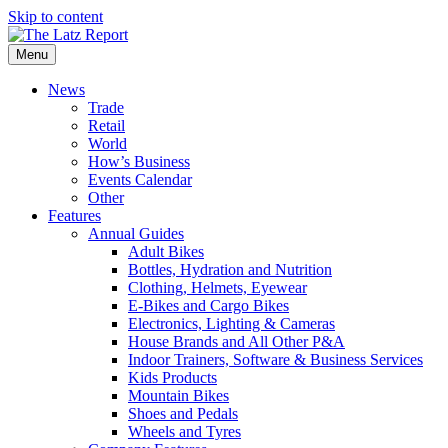
Skip to content
Menu
News
Trade
Retail
World
How’s Business
Events Calendar
Other
Features
Annual Guides
Adult Bikes
Bottles, Hydration and Nutrition
Clothing, Helmets, Eyewear
E-Bikes and Cargo Bikes
Electronics, Lighting & Cameras
House Brands and All Other P&A
Indoor Trainers, Software & Business Services
Kids Products
Mountain Bikes
Shoes and Pedals
Wheels and Tyres