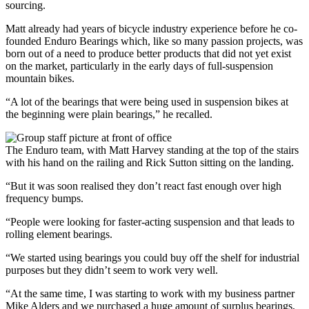
sourcing.
Matt already had years of bicycle industry experience before he co-
founded Enduro Bearings which, like so many passion projects, was
born out of a need to produce better products that did not yet exist
on the market, particularly in the early days of full-suspension
mountain bikes.
“A lot of the bearings that were being used in suspension bikes at
the beginning were plain bearings,” he recalled.
The Enduro team, with Matt Harvey standing at the top of the stairs
with his hand on the railing and Rick Sutton sitting on the landing.
“But it was soon realised they don’t react fast enough over high
frequency bumps.
“People were looking for faster-acting suspension and that leads to
rolling element bearings.
“We started using bearings you could buy off the shelf for industrial
purposes but they didn’t seem to work very well.
“At the same time, I was starting to work with my business partner
Mike Alders and we purchased a huge amount of surplus bearings,