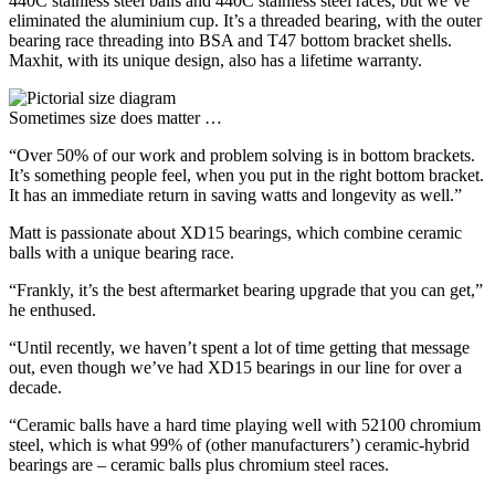
440C stainless steel balls and 440C stainless steel races, but we’ve
eliminated the aluminium cup. It’s a threaded bearing, with the outer
bearing race threading into BSA and T47 bottom bracket shells.
Maxhit, with its unique design, also has a lifetime warranty.
Sometimes size does matter …
“Over 50% of our work and problem solving is in bottom brackets.
It’s something people feel, when you put in the right bottom bracket.
It has an immediate return in saving watts and longevity as well.”
Matt is passionate about XD15 bearings, which combine ceramic
balls with a unique bearing race.
“Frankly, it’s the best aftermarket bearing upgrade that you can get,”
he enthused.
“Until recently, we haven’t spent a lot of time getting that message
out, even though we’ve had XD15 bearings in our line for over a
decade.
“Ceramic balls have a hard time playing well with 52100 chromium
steel, which is what 99% of (other manufacturers’) ceramic-hybrid
bearings are – ceramic balls plus chromium steel races.