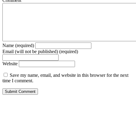
Comment
Name (required)
Email (will not be published) (required)
Website
Save my name, email, and website in this browser for the next
time I comment.