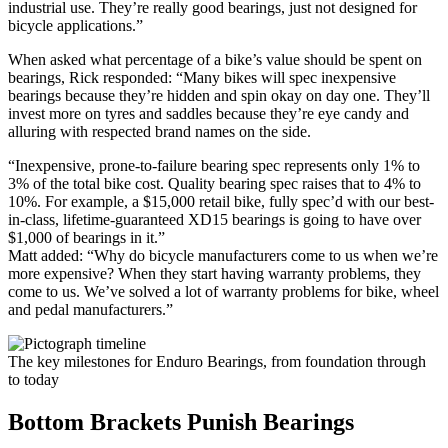
industrial use. They’re really good bearings, just not designed for
bicycle applications.”
When asked what percentage of a bike’s value should be spent on
bearings, Rick responded: “Many bikes will spec inexpensive
bearings because they’re hidden and spin okay on day one. They’ll
invest more on tyres and saddles because they’re eye candy and
alluring with respected brand names on the side.
“Inexpensive, prone-to-failure bearing spec represents only 1% to
3% of the total bike cost. Quality bearing spec raises that to 4% to
10%. For example, a $15,000 retail bike, fully spec’d with our best-
in-class, lifetime-guaranteed XD15 bearings is going to have over
$1,000 of bearings in it.”
Matt added: “Why do bicycle manufacturers come to us when we’re
more expensive? When they start having warranty problems, they
come to us. We’ve solved a lot of warranty problems for bike, wheel
and pedal manufacturers.”
The key milestones for Enduro Bearings, from foundation through
to today
Bottom Brackets Punish Bearings