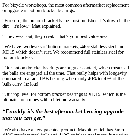
For bicycle workshops, the most common aftermarket replacement
or upgrade is bottom bracket bearings.
“For sure, the bottom bracket is the most punished. It’s down in the
dirt – it’s low,” Matt explained.
“They wear out, they creak. That’s your best value area.
“We have two levels of bottom brackets, 440c stainless steel and
XD15 which doesn’t rust. We recommend full stainless steel for
bottom brackets.
“Our bottom bracket bearings are angular contact, which means all
the balls are engaged all the time. That really helps with longevity
compared to a radial BB bearing where only 40% to 50% of the
balls carry the load.
“Our top level for bottom bracket bearings is XD15, which is the
ultimate and comes with a lifetime warranty.
“Frankly, it’s the best aftermarket bearing upgrade
that you can get.”
“We also have a new patented product, Maxhit, which has 5mm