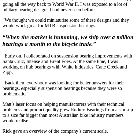
going all the way back to World War II. I was exposed to a lot of
military bearing designs I had never seen before.
“We thought we could miniaturise some of these designs and they
would work great for MTB suspension bearings.
“When the market is humming, we ship over a million
bearings a month to the bicycle trade.”
“Early on, I collaborated on suspension bearing improvements with
Santa Cruz, Intense and Brent Foes. At the same time, I was
working on hub bearings with White Industries, Cane Creek and
Zipp.
“Back then, everybody was looking for better answers for their
bearings, especially suspension bearings because they were so
problematic.”
Matt’s laser focus on helping manufacturers with their technical
problems and product quality grew Enduro Bearings from a start-up
to a size far bigger than most Australian bike industry members
would realise.
Rick gave an overview of the company’s current scale.