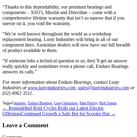
“Thanks to this dependability, our premium bearings and
components – XD15, Maxhit and Directline – come with a
comprehensive lifetime warranty that isn’t so narrow that if you
sneeze on it, you void the warranty.
“We’re well known throughout the world as a workshop
replacement bearing. Lusty Industries will bring in all of our
component lines. Australian dealers will now have our full breadth
of product available to them.
“If someone lobs a technical question to us, they’ll get an answer
really quickly and sometimes even a phone call, Enduro Bearings
answers its calls.”
For more information about Enduro Bearings, contact Lusty
Industries at
www.lustyindustries.com
,
sales@lustyindustries.com
or
(02) 4962 3511.
Tagged
bearings
,
Enduro Bearings
,
Lusty Industries
,
Matt Harvey
,
Rick Sutton
← Remodelled Reid Cycles Rolls out Latest Electric
Offerings
Continued Growth a Safe Bet for Scooter Hut →
Leave a Comment