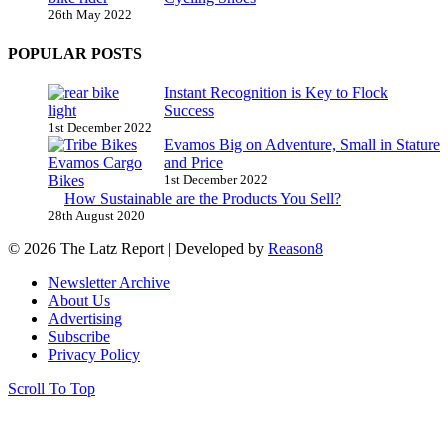
26th May 2022
POPULAR POSTS
Instant Recognition is Key to Flock
Success
1st December 2022
Evamos Big on Adventure, Small in Stature
and Price
1st December 2022
How Sustainable are the Products You Sell?
28th August 2020
© 2026 The Latz Report
|
Developed by
Reason8
Newsletter Archive
About Us
Advertising
Subscribe
Privacy Policy
Scroll To Top