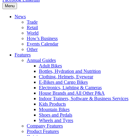
Menu
News
Trade
Retail
World
How’s Business
Events Calendar
Other
Features
Annual Guides
Adult Bikes
Bottles, Hydration and Nutrition
Clothing, Helmets, Eyewear
E-Bikes and Cargo Bikes
Electronics, Lighting & Cameras
House Brands and All Other P&A
Indoor Trainers, Software & Business Services
Kids Products
Mountain Bikes
Shoes and Pedals
Wheels and Tyres
Company Features
Product Features