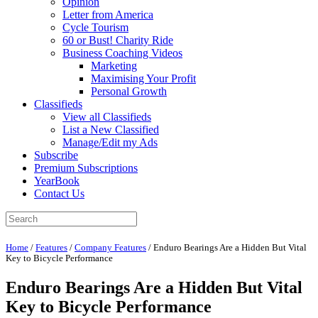
Opinion
Letter from America
Cycle Tourism
60 or Bust! Charity Ride
Business Coaching Videos
Marketing
Maximising Your Profit
Personal Growth
Classifieds
View all Classifieds
List a New Classified
Manage/Edit my Ads
Subscribe
Premium Subscriptions
YearBook
Contact Us
Home
/
Features
/
Company Features
/
Enduro Bearings Are a Hidden But Vital
Key to Bicycle Performance
Enduro Bearings Are a Hidden But Vital
Key to Bicycle Performance