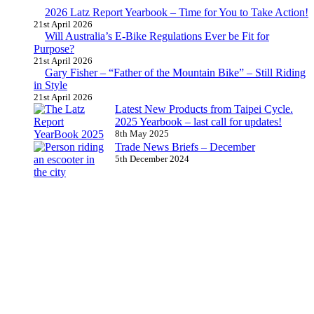
2026 Latz Report Yearbook – Time for You to Take Action!
21st April 2026
Will Australia’s E-Bike Regulations Ever be Fit for
Purpose?
21st April 2026
Gary Fisher – “Father of the Mountain Bike” – Still Riding
in Style
21st April 2026
Latest New Products from Taipei Cycle.
2025 Yearbook – last call for updates!
8th May 2025
Trade News Briefs – December
5th December 2024