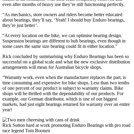
even after months of heavy use they’re still functioning perfectly.
“As mechanics, store owners and riders become better educated
about bearings, they’ll say, ‘Yeah! I should buy Enduro bearings,
they’re just better’.
“At every location on the bike, we can optimise bearing design.
Suspension bearings are different to hub bearings, even though in
some cases the same size bearing could fit in either location.”
Rick concluded by summarising why Enduro Bearings has been so
successful on a global scale and what the new exclusive distribution
arrangements will mean for Australian bicycle shops.
“Warranty work, even when the manufacturer replaces the part, is
time consuming and expensive for bike shops. Less than two tenths
of one percent of our product is subject to warranty claims. Bike
shops will be thrilled with the dependability of our products. For
example, our German distributor, which is one of our biggest
markets, had just eight bearings returned for warranty over an entire
year!
Rick Sutton hard at work promoting Enduro Bearings with pro road
race legend Tom Boonen