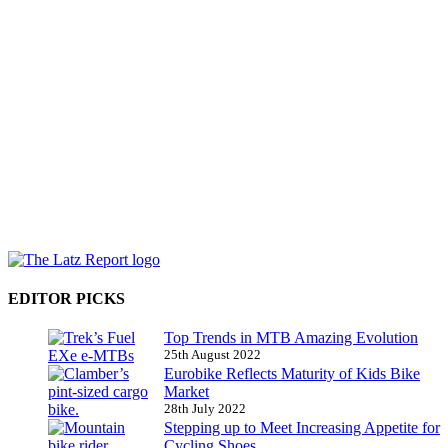
EDITOR PICKS
Top Trends in MTB Amazing Evolution
25th August 2022
Eurobike Reflects Maturity of Kids Bike
Market
28th July 2022
Stepping up to Meet Increasing Appetite for
Cycling Shoes