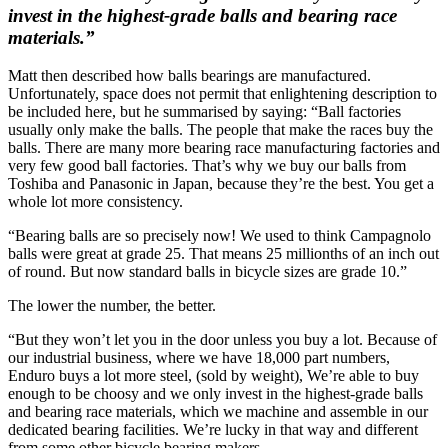
invest in the highest-grade balls and bearing race
materials.”
Matt then described how balls bearings are manufactured.
Unfortunately, space does not permit that enlightening description to
be included here, but he summarised by saying: “Ball factories
usually only make the balls. The people that make the races buy the
balls. There are many more bearing race manufacturing factories and
very few good ball factories. That’s why we buy our balls from
Toshiba and Panasonic in Japan, because they’re the best. You get a
whole lot more consistency.
“Bearing balls are so precisely now! We used to think Campagnolo
balls were great at grade 25. That means 25 millionths of an inch out
of round. But now standard balls in bicycle sizes are grade 10.”
The lower the number, the better.
“But they won’t let you in the door unless you buy a lot. Because of
our industrial business, where we have 18,000 part numbers,
Enduro buys a lot more steel, (sold by weight), We’re able to buy
enough to be choosy and we only invest in the highest-grade balls
and bearing race materials, which we machine and assemble in our
dedicated bearing facilities. We’re lucky in that way and different
from some other bicycle bearing makers.