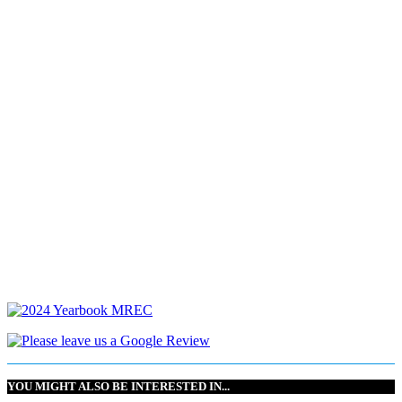
YOU MIGHT ALSO BE INTERESTED IN...