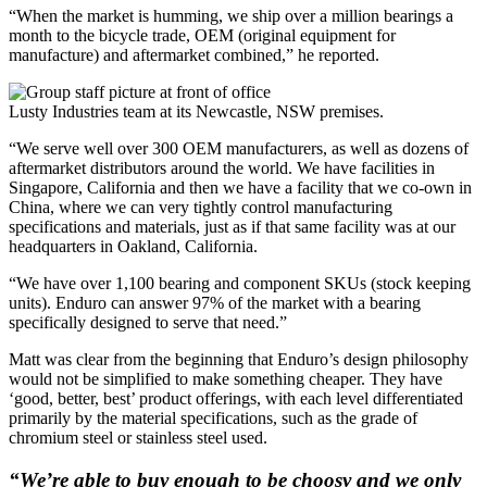
“When the market is humming, we ship over a million bearings a
month to the bicycle trade, OEM (original equipment for
manufacture) and aftermarket combined,” he reported.
Lusty Industries team at its Newcastle, NSW premises.
“We serve well over 300 OEM manufacturers, as well as dozens of
aftermarket distributors around the world. We have facilities in
Singapore, California and then we have a facility that we co-own in
China, where we can very tightly control manufacturing
specifications and materials, just as if that same facility was at our
headquarters in Oakland, California.
“We have over 1,100 bearing and component SKUs (stock keeping
units). Enduro can answer 97% of the market with a bearing
specifically designed to serve that need.”
Matt was clear from the beginning that Enduro’s design philosophy
would not be simplified to make something cheaper. They have
‘good, better, best’ product offerings, with each level differentiated
primarily by the material specifications, such as the grade of
chromium steel or stainless steel used.
“We’re able to buy enough to be choosy and we only