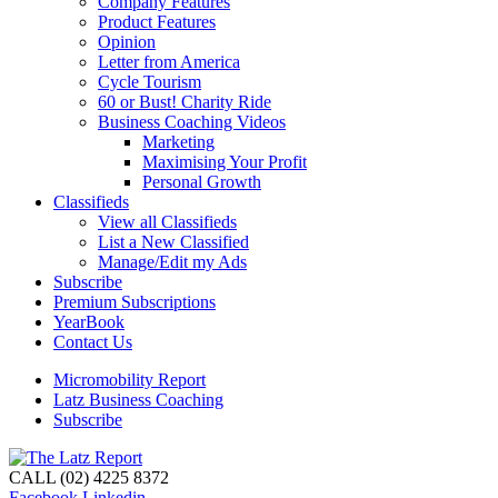
Company Features
Product Features
Opinion
Letter from America
Cycle Tourism
60 or Bust! Charity Ride
Business Coaching Videos
Marketing
Maximising Your Profit
Personal Growth
Classifieds
View all Classifieds
List a New Classified
Manage/Edit my Ads
Subscribe
Premium Subscriptions
YearBook
Contact Us
Micromobility Report
Latz Business Coaching
Subscribe
CALL (02) 4225 8372
Facebook
Linkedin