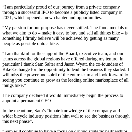
“I am particularly proud of our journey from a private company
through a successful IPO to become a publicly listed company in
2021, which opened a new chapter and opportunities.
“My passion for our purpose has never shifted. The fundamentals of
what we aim to do – make it easy to buy and sell all things bike – is
something I firmly believe will be achieved by getting as many
people as possible onto a bike.
“I am thankful for the support the Board, executive team, and our
teams across the global regions have offered during my tenure. In
particular I thank Sam Salter and Jason Wyatt, the co-founders of
BikeExchange for the opportunity to lead the business they started. I
will miss the power and spirit of the entire team and look forward to
seeing you continue to grow as the leading online marketplace of all
things bike.”
The company declared it would immediately begin the process to
appoint a permanent CEO.
In the meantime, Sam’s “innate knowledge of the company and
wider bicycle industry positions him well to see the business through
this next phase”.
“Sam will continue to have a focus on driving strategic partnerships