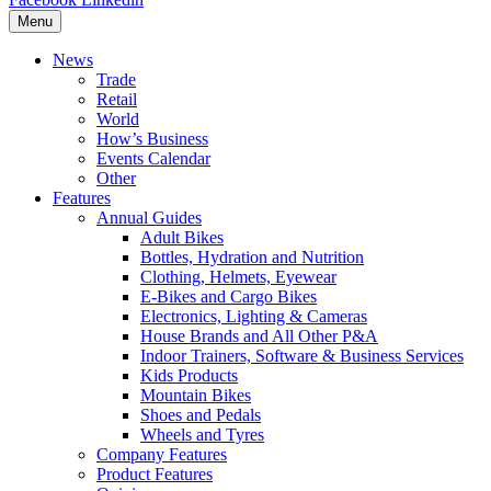
Menu
News
Trade
Retail
World
How’s Business
Events Calendar
Other
Features
Annual Guides
Adult Bikes
Bottles, Hydration and Nutrition
Clothing, Helmets, Eyewear
E-Bikes and Cargo Bikes
Electronics, Lighting & Cameras
House Brands and All Other P&A
Indoor Trainers, Software & Business Services
Kids Products
Mountain Bikes
Shoes and Pedals
Wheels and Tyres
Company Features
Product Features