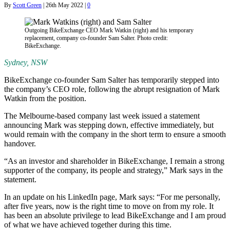
By
Scott Green
|
26th May 2022
|
0
Outgoing BikeExchange CEO Mark Watkin (right) and his temporary
replacement, company co-founder Sam Salter. Photo credit:
BikeExchange.
Sydney, NSW
BikeExchange co-founder Sam Salter has temporarily stepped into
the company’s CEO role, following the abrupt resignation of Mark
Watkin from the position.
The Melbourne-based company last week issued a statement
announcing Mark was stepping down, effective immediately, but
would remain with the company in the short term to ensure a smooth
handover.
“As an investor and shareholder in BikeExchange, I remain a strong
supporter of the company, its people and strategy,” Mark says in the
statement.
In an update on his LinkedIn page, Mark says: “For me personally,
after five years, now is the right time to move on from my role. It
has been an absolute privilege to lead BikeExchange and I am proud
of what we have achieved together during this time.