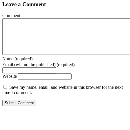
Leave a Comment
Comment
Name (required)
Email (will not be published) (required)
Website
Save my name, email, and website in this browser for the next
time I comment.