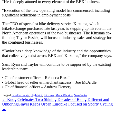
“He is deeply attuned to every element of the BEX business.
“Execution of the new operating model has commenced, including
significant reductions in employment costs.”
The CEO of specialist bike delivery service Kitzuma, which
BikeExchange purchased late last year, is stepping up his role in the
North American operations of the two businesses. The Kitzuma co-
founder, Taylor Essick, will focus on industry, sales and strategy for
the combined businesses.
“Taylor has a deep knowledge of the industry and the opportunities
that collectively exist across BEX and Kitzuma,” the company says.
Sam, Ryan and Taylor will continue to be supported by the existing
leadership team:
• Chief customer officer – Rebecca Boxall
• Global head of seller & merchant success – Joe McArdle
• Chief financial officer – Andrew Demery
Tagged
BikeExchange
,
Highlight
,
Kitzuma
,
Mark Watkins
,
Sam Salter
← Knog Celebrates Two Shining Decades of Being Different and
Unboring
Gravel Keeps Urban Eurobike Focused on Sporty Cycling
→