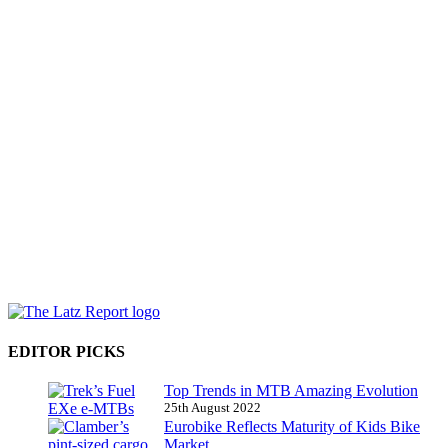
EDITOR PICKS
Top Trends in MTB Amazing Evolution
25th August 2022
Eurobike Reflects Maturity of Kids Bike
Market