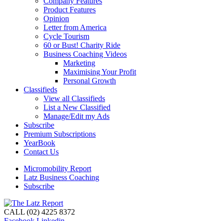
Company Features
Product Features
Opinion
Letter from America
Cycle Tourism
60 or Bust! Charity Ride
Business Coaching Videos
Marketing
Maximising Your Profit
Personal Growth
Classifieds
View all Classifieds
List a New Classified
Manage/Edit my Ads
Subscribe
Premium Subscriptions
YearBook
Contact Us
Micromobility Report
Latz Business Coaching
Subscribe
CALL (02) 4225 8372
Facebook
Linkedin