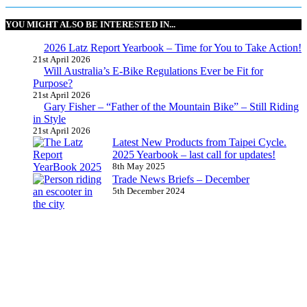
YOU MIGHT ALSO BE INTERESTED IN...
2026 Latz Report Yearbook – Time for You to Take Action!
21st April 2026
Will Australia’s E-Bike Regulations Ever be Fit for
Purpose?
21st April 2026
Gary Fisher – “Father of the Mountain Bike” – Still Riding
in Style
21st April 2026
Latest New Products from Taipei Cycle.
2025 Yearbook – last call for updates!
8th May 2025
Trade News Briefs – December
5th December 2024