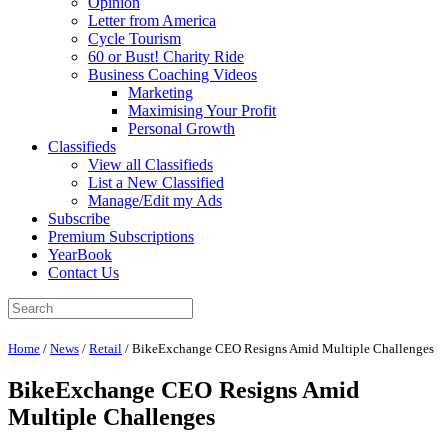
Opinion
Letter from America
Cycle Tourism
60 or Bust! Charity Ride
Business Coaching Videos
Marketing
Maximising Your Profit
Personal Growth
Classifieds
View all Classifieds
List a New Classified
Manage/Edit my Ads
Subscribe
Premium Subscriptions
YearBook
Contact Us
Home
/
News
/
Retail
/
BikeExchange CEO Resigns Amid Multiple Challenges
BikeExchange CEO Resigns Amid
Multiple Challenges