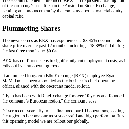
The second statement announced BEX had requested a trading halt
of the company’s securities on the Australian Stock Exchange,
pending an announcement by the company about a material equity
capital raise.
Plummeting Shares
The news comes as BEX has experienced a 83.45% decline in its
share price over the past 12 months, including a 58.88% fall during
the last three months, to $0.04.
BEX has confirmed steps to significantly cut employment costs, as it
rolls out its new operating model.
It announced long-term BikeExchange (BEX) employee Ryan
McMillan has been appointed as the business’s chief operating
officer, aligned with the operating model rollout.
“Ryan has been with BikeExchange for over 10 years and founded
the company’s European region,” the company says.
“Over recent years, Ryan has finetuned our EU operations, leading
the region to become our most successful and high performing. It is
this operating model we are rollout our globally.