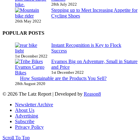
28th July 2022
Stepping up to Meet Increasing Appetite for
Cycling Shoes
26th May 2022
POPULAR POSTS
Instant Recognition is Key to Flock
Success
1st December 2022
Evamos Big on Adventure, Small in Stature
and Price
1st December 2022
How Sustainable are the Products You Sell?
28th August 2020
© 2026 The Latz Report
|
Developed by
Reason8
Newsletter Archive
About Us
Advertising
Subscribe
Privacy Policy
Scroll To Top