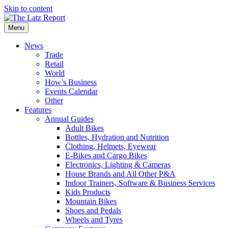
Skip to content
Menu
News
Trade
Retail
World
How’s Business
Events Calendar
Other
Features
Annual Guides
Adult Bikes
Bottles, Hydration and Nutrition
Clothing, Helmets, Eyewear
E-Bikes and Cargo Bikes
Electronics, Lighting & Cameras
House Brands and All Other P&A
Indoor Trainers, Software & Business Services
Kids Products
Mountain Bikes
Shoes and Pedals
Wheels and Tyres