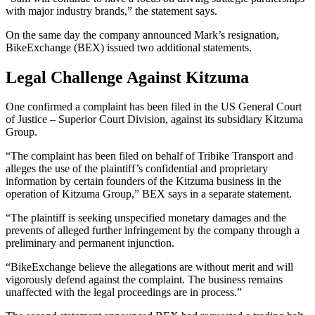
with major industry brands,” the statement says.
On the same day the company announced Mark’s resignation,
BikeExchange (BEX) issued two additional statements.
Legal Challenge Against Kitzuma
One confirmed a complaint has been filed in the US General Court
of Justice – Superior Court Division, against its subsidiary Kitzuma
Group.
“The complaint has been filed on behalf of Tribike Transport and
alleges the use of the plaintiff’s confidential and proprietary
information by certain founders of the Kitzuma business in the
operation of Kitzuma Group,” BEX says in a separate statement.
“The plaintiff is seeking unspecified monetary damages and the
prevents of alleged further infringement by the company through a
preliminary and permanent injunction.
“BikeExchange believe the allegations are without merit and will
vigorously defend against the complaint. The business remains
unaffected with the legal proceedings are in process.”