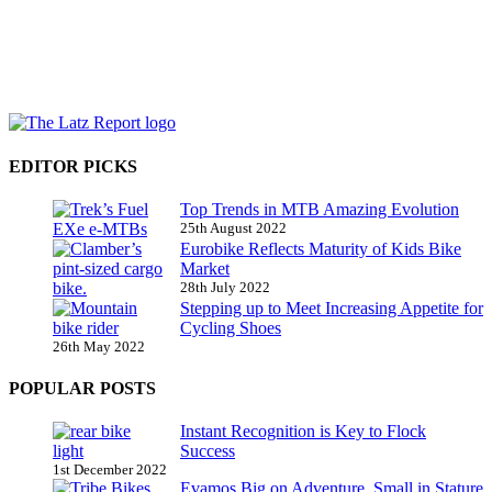
EDITOR PICKS
Top Trends in MTB Amazing Evolution
25th August 2022
Eurobike Reflects Maturity of Kids Bike
Market
28th July 2022
Stepping up to Meet Increasing Appetite for
Cycling Shoes
26th May 2022
POPULAR POSTS
Instant Recognition is Key to Flock
Success
1st December 2022
Evamos Big on Adventure, Small in Stature