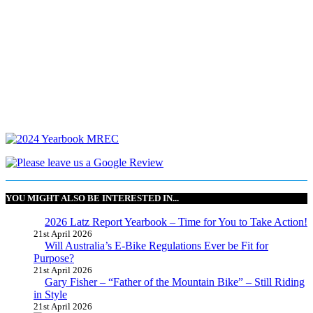
YOU MIGHT ALSO BE INTERESTED IN...
2026 Latz Report Yearbook – Time for You to Take Action!
21st April 2026
Will Australia’s E-Bike Regulations Ever be Fit for
Purpose?
21st April 2026
Gary Fisher – “Father of the Mountain Bike” – Still Riding
in Style
21st April 2026