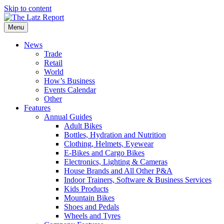
Skip to content
Menu
News
Trade
Retail
World
How’s Business
Events Calendar
Other
Features
Annual Guides
Adult Bikes
Bottles, Hydration and Nutrition
Clothing, Helmets, Eyewear
E-Bikes and Cargo Bikes
Electronics, Lighting & Cameras
House Brands and All Other P&A
Indoor Trainers, Software & Business Services
Kids Products
Mountain Bikes
Shoes and Pedals
Wheels and Tyres