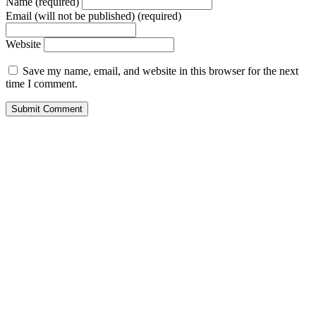
Name (required)
Email (will not be published) (required)
Website
Save my name, email, and website in this browser for the next
time I comment.