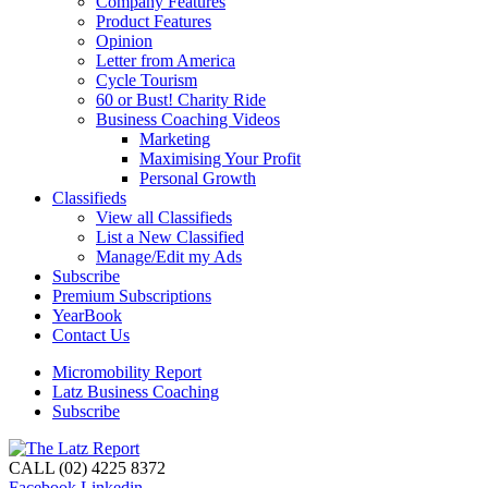
Company Features
Product Features
Opinion
Letter from America
Cycle Tourism
60 or Bust! Charity Ride
Business Coaching Videos
Marketing
Maximising Your Profit
Personal Growth
Classifieds
View all Classifieds
List a New Classified
Manage/Edit my Ads
Subscribe
Premium Subscriptions
YearBook
Contact Us
Micromobility Report
Latz Business Coaching
Subscribe
CALL (02) 4225 8372
Facebook
Linkedin