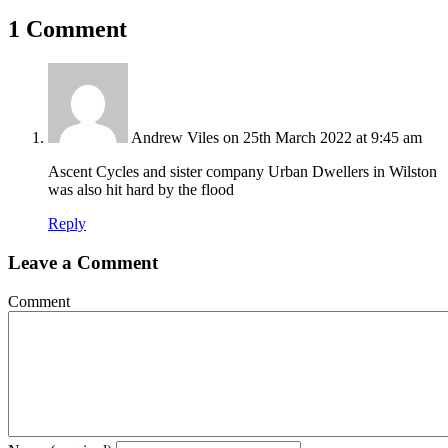
1 Comment
Andrew Viles
on 25th March 2022 at 9:45 am
Ascent Cycles and sister company Urban Dwellers in Wilston
was also hit hard by the flood
Reply
Leave a Comment
Comment