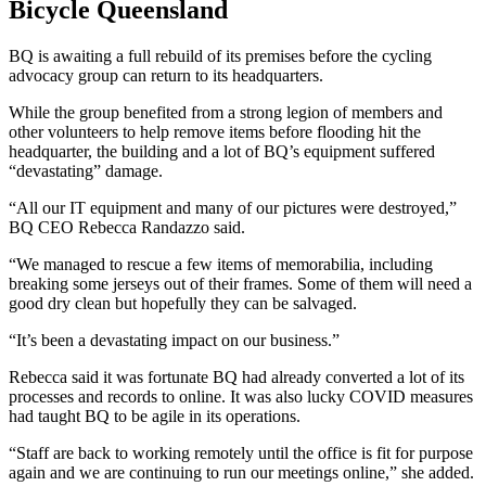
Bicycle Queensland
BQ is awaiting a full rebuild of its premises before the cycling
advocacy group can return to its headquarters.
While the group benefited from a strong legion of members and
other volunteers to help remove items before flooding hit the
headquarter, the building and a lot of BQ’s equipment suffered
“devastating” damage.
“All our IT equipment and many of our pictures were destroyed,”
BQ CEO Rebecca Randazzo said.
“We managed to rescue a few items of memorabilia, including
breaking some jerseys out of their frames. Some of them will need a
good dry clean but hopefully they can be salvaged.
“It’s been a devastating impact on our business.”
Rebecca said it was fortunate BQ had already converted a lot of its
processes and records to online. It was also lucky COVID measures
had taught BQ to be agile in its operations.
“Staff are back to working remotely until the office is fit for purpose
again and we are continuing to run our meetings online,” she added.