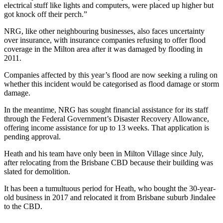
electrical stuff like lights and computers, were placed up higher but
got knock off their perch.”
NRG, like other neighbouring businesses, also faces uncertainty
over insurance, with insurance companies refusing to offer flood
coverage in the Milton area after it was damaged by flooding in
2011.
Companies affected by this year’s flood are now seeking a ruling on
whether this incident would be categorised as flood damage or storm
damage.
In the meantime, NRG has sought financial assistance for its staff
through the Federal Government’s Disaster Recovery Allowance,
offering income assistance for up to 13 weeks. That application is
pending approval.
Heath and his team have only been in Milton Village since July,
after relocating from the Brisbane CBD because their building was
slated for demolition.
It has been a tumultuous period for Heath, who bought the 30-year-
old business in 2017 and relocated it from Brisbane suburb Jindalee
to the CBD.