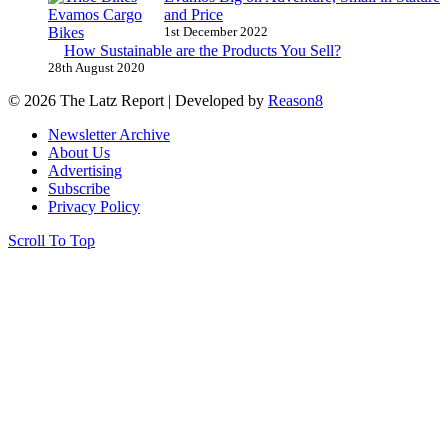
and Price
1st December 2022
How Sustainable are the Products You Sell?
28th August 2020
© 2026 The Latz Report
|
Developed by
Reason8
Newsletter Archive
About Us
Advertising
Subscribe
Privacy Policy
Scroll To Top