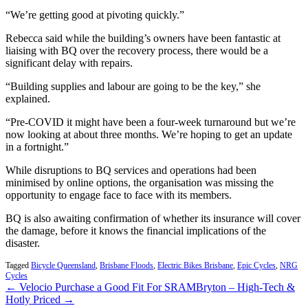
“We’re getting good at pivoting quickly.”
Rebecca said while the building’s owners have been fantastic at
liaising with BQ over the recovery process, there would be a
significant delay with repairs.
“Building supplies and labour are going to be the key,” she
explained.
“Pre-COVID it might have been a four-week turnaround but we’re
now looking at about three months. We’re hoping to get an update
in a fortnight.”
While disruptions to BQ services and operations had been
minimised by online options, the organisation was missing the
opportunity to engage face to face with its members.
BQ is also awaiting confirmation of whether its insurance will cover
the damage, before it knows the financial implications of the
disaster.
Tagged
Bicycle Queensland
,
Brisbane Floods
,
Electric Bikes Brisbane
,
Epic Cycles
,
NRG
Cycles
← Velocio Purchase a Good Fit For SRAM
Bryton – High-Tech &
Hotly Priced →