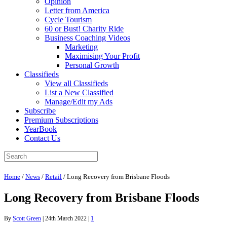
Opinion
Letter from America
Cycle Tourism
60 or Bust! Charity Ride
Business Coaching Videos
Marketing
Maximising Your Profit
Personal Growth
Classifieds
View all Classifieds
List a New Classified
Manage/Edit my Ads
Subscribe
Premium Subscriptions
YearBook
Contact Us
Home
/
News
/
Retail
/
Long Recovery from Brisbane Floods
Long Recovery from Brisbane Floods
By
Scott Green
|
24th March 2022
|
1