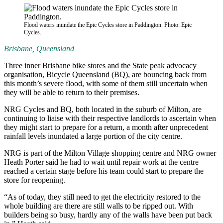
Flood waters inundate the Epic Cycles store in Paddington. Photo: Epic
Cycles.
Brisbane, Queensland
Three inner Brisbane bike stores and the State peak advocacy
organisation, Bicycle Queensland (BQ), are bouncing back from
this month’s severe flood, with some of them still uncertain when
they will be able to return to their premises.
NRG Cycles and BQ, both located in the suburb of Milton, are
continuing to liaise with their respective landlords to ascertain when
they might start to prepare for a return, a month after unprecedent
rainfall levels inundated a large portion of the city centre.
NRG is part of the Milton Village shopping centre and NRG owner
Heath Porter said he had to wait until repair work at the centre
reached a certain stage before his team could start to prepare the
store for reopening.
“As of today, they still need to get the electricity restored to the
whole building are there are still walls to be ripped out. With
builders being so busy, hardly any of the walls have been put back