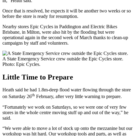
in,” Heath said.
Once that is resolved, he expects it will be another two weeks or so
before the store is ready for resumption.
Nearby stores Epic Cycles in Paddington and Electric Bikes
Brisbane, in Milton, were also hit by the flooding but were
operational again in the second week of March thanks to clean-up
campaigns by staff and volunteers.
A State Emergency Service crew outside the Epic Cycles store.
Photo: Epic Cycles.
Little Time to Prepare
Heath said he had 1.8m-deep flood water flowing through the store
th
on Saturday 26
February, after very little warning to prepare.
“Fortunately we work on Saturdays, so we were one of very few
stores in the whole centre moving stuff up and out of the way,” he
said.
“We were able to move a lot of stock up onto the mezzanine but our
workshop was hit hard. Our workshop tools and parts, as well as