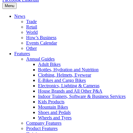
Menu
News
Trade
Retail
World
How’s Business
Events Calendar
Other
Features
Annual Guides
Adult Bikes
Bottles, Hydration and Nutrition
Clothing, Helmets, Eyewear
E-Bikes and Cargo Bikes
Electronics, Lighting & Cameras
House Brands and All Other P&A
Indoor Trainers, Software & Business Services
Kids Products
Mountain Bikes
Shoes and Pedals
Wheels and Tyres
Company Features
Product Features