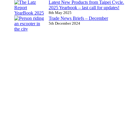
Latest New Products from Taipei Cycle.
2025 Yearbook – last call for updates!
8th May 2025
Trade News Briefs – December
5th December 2024