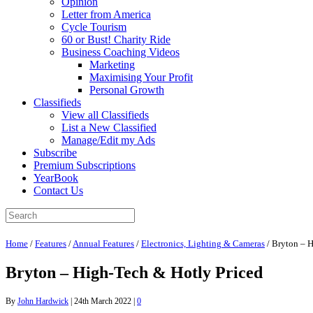
Opinion
Letter from America
Cycle Tourism
60 or Bust! Charity Ride
Business Coaching Videos
Marketing
Maximising Your Profit
Personal Growth
Classifieds
View all Classifieds
List a New Classified
Manage/Edit my Ads
Subscribe
Premium Subscriptions
YearBook
Contact Us
Home
/
Features
/
Annual Features
/
Electronics, Lighting & Cameras
/
Bryton – H
Bryton – High-Tech & Hotly Priced
By
John Hardwick
|
24th March 2022
|
0