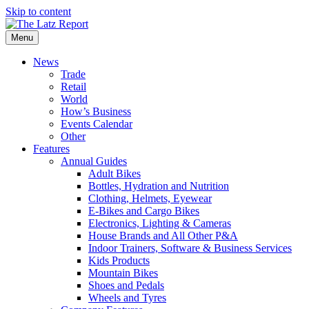
Skip to content
Menu
News
Trade
Retail
World
How’s Business
Events Calendar
Other
Features
Annual Guides
Adult Bikes
Bottles, Hydration and Nutrition
Clothing, Helmets, Eyewear
E-Bikes and Cargo Bikes
Electronics, Lighting & Cameras
House Brands and All Other P&A
Indoor Trainers, Software & Business Services
Kids Products
Mountain Bikes
Shoes and Pedals
Wheels and Tyres