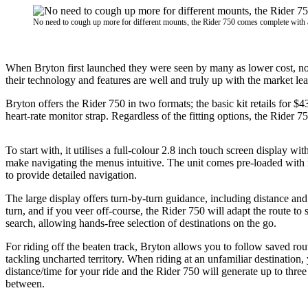
No need to cough up more for different mounts, the Rider 750 comes complete with a r
When Bryton first launched they were seen by many as lower cost, no-f
their technology and features are well and truly up with the market le
Bryton offers the Rider 750 in two formats; the basic kit retails for 
heart-rate monitor strap. Regardless of the fitting options, the Rider 
To start with, it utilises a full-colour 2.8 inch touch screen display wi
make navigating the menus intuitive. The unit comes pre-loaded with 
to provide detailed navigation.
The large display offers turn-by-turn guidance, including distance and
turn, and if you veer off-course, the Rider 750 will adapt the route to s
search, allowing hands-free selection of destinations on the go.
For riding off the beaten track, Bryton allows you to follow saved rou
tackling uncharted territory. When riding at an unfamiliar destination,
distance/time for your ride and the Rider 750 will generate up to three
between.