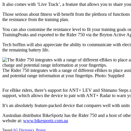
It also comes with ‘Live Track’, a feature that allows you to share your
Those serious about fitness will benefit from the plethora of function
the resistance from the training plan.
You can also customise the resistance level to fit your training goals
TrainingPeaks and exported to the Rider 750 via the Bryton Active A
Tech boffins will also appreciate the ability to communicate with el
the remaining battery life.
The Rider 750 integrates with a range of different eBikes to place ass
and potential range information at your fingertips. Photo: Supplied
For eBike riders, there’s support for ANT+ LEV and Shimano Steps allo
support, which allows the device to pair with ANT+ Radar to warn yo
It’s an absolutely feature-packed device that compares well with units
Australian distributor BikeSportz has the Rider 750 and a host of ot
website at:
www.bikesportz.com.au
Tagged
AG Electronics
,
Bryton