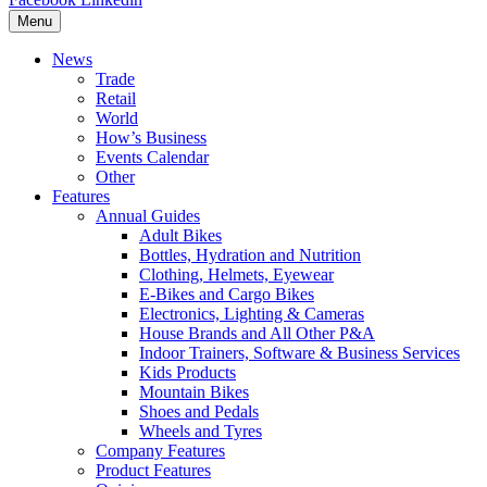
Menu
News
Trade
Retail
World
How’s Business
Events Calendar
Other
Features
Annual Guides
Adult Bikes
Bottles, Hydration and Nutrition
Clothing, Helmets, Eyewear
E-Bikes and Cargo Bikes
Electronics, Lighting & Cameras
House Brands and All Other P&A
Indoor Trainers, Software & Business Services
Kids Products
Mountain Bikes
Shoes and Pedals
Wheels and Tyres
Company Features
Product Features