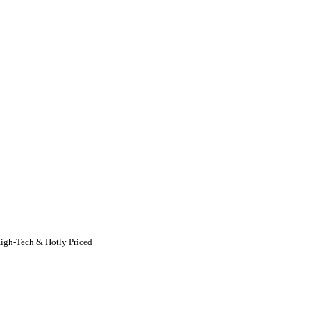
igh-Tech & Hotly Priced