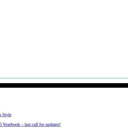
n Style
Yearbook – last call for updates!