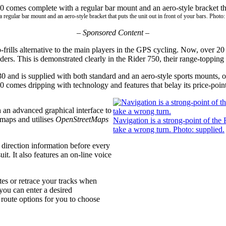
egular bar mount and an aero-style bracket that puts the unit out in front of your bars. Photo:
–
Sponsored Content –
rills alternative to the main players in the GPS cycling. Now, over 20 
aders. This is demonstrated clearly in the Rider 750, their range-toppi
$430 and is supplied with both standard and an aero-style sports mounts,
750 comes dripping with technology and features that belay its price-point
th an advanced graphical interface to
maps and utilises
OpenStreetMaps
Navigation is a strong-point of the 
take a wrong turn. Photo: supplied.
 direction information before every
uit. It also features an on-line voice
tes or retrace your tracks when
 you can enter a desired
 route options for you to choose