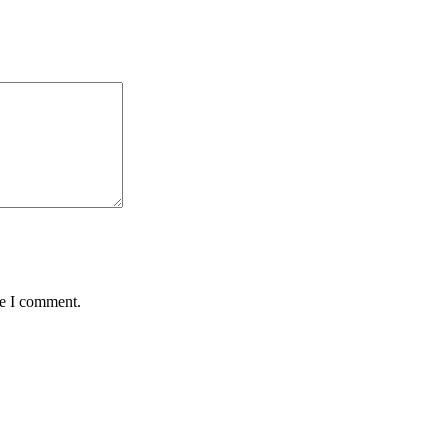
me I comment.