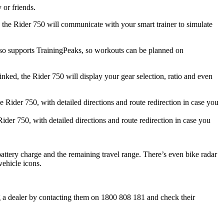
 or friends.
d the Rider 750 will communicate with your smart trainer to simulate
 also supports TrainingPeaks, so workouts can be planned on
ked, the Rider 750 will display your gear selection, ratio and even
Rider 750, with detailed directions and route redirection in case you
attery charge and the remaining travel range. There’s even bike radar
ehicle icons.
g a dealer by contacting them on 1800 808 181 and check their