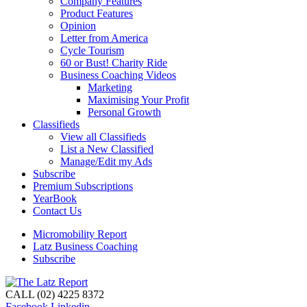
Company Features
Product Features
Opinion
Letter from America
Cycle Tourism
60 or Bust! Charity Ride
Business Coaching Videos
Marketing
Maximising Your Profit
Personal Growth
Classifieds
View all Classifieds
List a New Classified
Manage/Edit my Ads
Subscribe
Premium Subscriptions
YearBook
Contact Us
Micromobility Report
Latz Business Coaching
Subscribe
CALL (02) 4225 8372
Facebook
Linkedin