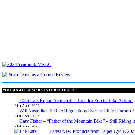
YOU MIGHT ALSO BE INTERESTED IN...
2026 Latz Report Yearbook – Time for You to Take Action!
21st April 2026
Will Australia’s E-Bike Regulations Ever be Fit for Purpose?
21st April 2026
Gary Fisher – “Father of the Mountain Bike” – Still Riding i
21st April 2026
Latest New Products from Taipei Cycle. 2025 