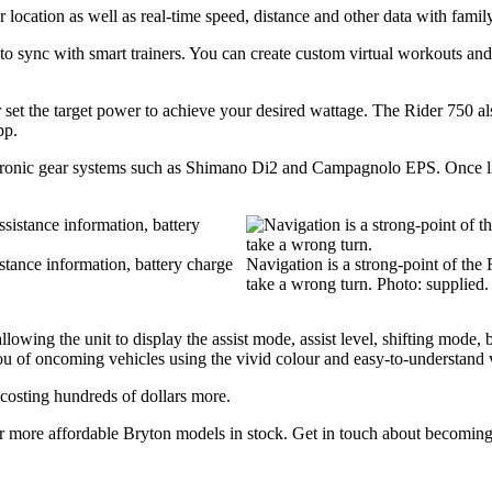
 location as well as real-time speed, distance and other data with family
s to sync with smart trainers. You can create custom virtual workouts an
 or set the target power to achieve your desired wattage. The Rider 750
pp.
ectronic gear systems such as Shimano Di2 and Campagnolo EPS. Once lin
istance information, battery charge
Navigation is a strong-point of the 
take a wrong turn. Photo: supplied.
wing the unit to display the assist mode, assist level, shifting mode, b
u of oncoming vehicles using the vivid colour and easy-to-understand v
 costing hundreds of dollars more.
her more affordable Bryton models in stock. Get in touch about becomin