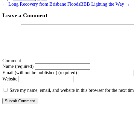
← Long Recovery from Brisbane Floods
BBB Lighting the Way →
Leave a Comment
Comment
Name (required)
Email (will not be published) (required)
Website
Save my name, email, and website in this browser for the next ti