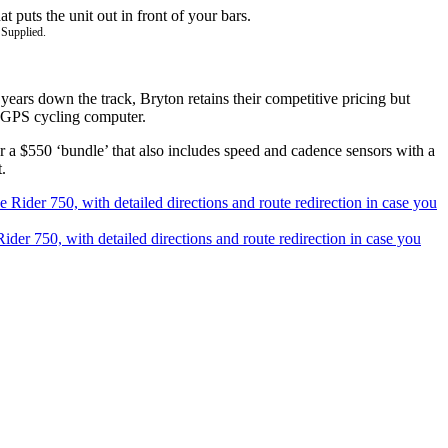
 Supplied.
years down the track, Bryton retains their competitive pricing but
ng GPS cycling computer.
 or a $550 ‘bundle’ that also includes speed and cadence sensors with a
.
Rider 750, with detailed directions and route redirection in case you