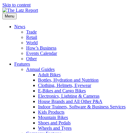
Skip to content
Menu
News
Trade
Retail
World
How’s Business
Events Calendar
Other
Features
Annual Guides
Adult Bikes
Bottles, Hydration and Nutrition
Clothing, Helmets, Eyewear
E-Bikes and Cargo Bikes
Electronics, Lighting & Cameras
House Brands and All Other P&A
Indoor Trainers, Software & Business Services
Kids Products
Mountain Bikes
Shoes and Pedals
Wheels and Tyres