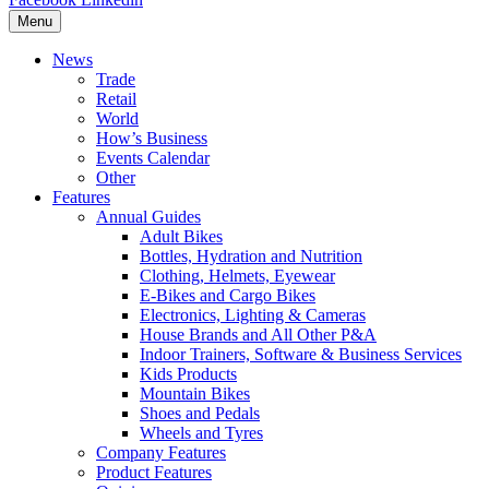
Menu
News
Trade
Retail
World
How’s Business
Events Calendar
Other
Features
Annual Guides
Adult Bikes
Bottles, Hydration and Nutrition
Clothing, Helmets, Eyewear
E-Bikes and Cargo Bikes
Electronics, Lighting & Cameras
House Brands and All Other P&A
Indoor Trainers, Software & Business Services
Kids Products
Mountain Bikes
Shoes and Pedals
Wheels and Tyres
Company Features
Product Features