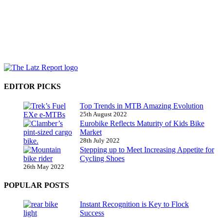
EDITOR PICKS
Top Trends in MTB Amazing Evolution
25th August 2022
Eurobike Reflects Maturity of Kids Bike
Market
28th July 2022
Stepping up to Meet Increasing Appetite for
Cycling Shoes
26th May 2022
POPULAR POSTS
Instant Recognition is Key to Flock
Success