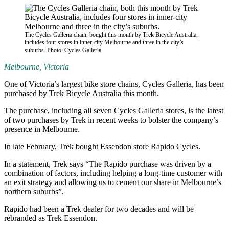
The Cycles Galleria chain, bought this month by Trek Bicycle Australia,
includes four stores in inner-city Melbourne and three in the city’s
suburbs. Photo: Cycles Galleria
Melbourne, Victoria
One of Victoria’s largest bike store chains, Cycles Galleria, has been
purchased by Trek Bicycle Australia this month.
The purchase, including all seven Cycles Galleria stores, is the latest
of two purchases by Trek in recent weeks to bolster the company’s
presence in Melbourne.
In late February, Trek bought Essendon store Rapido Cycles.
In a statement, Trek says “The Rapido purchase was driven by a
combination of factors, including helping a long-time customer with
an exit strategy and allowing us to cement our share in Melbourne’s
northern suburbs”.
Rapido had been a Trek dealer for two decades and will be
rebranded as Trek Essendon.