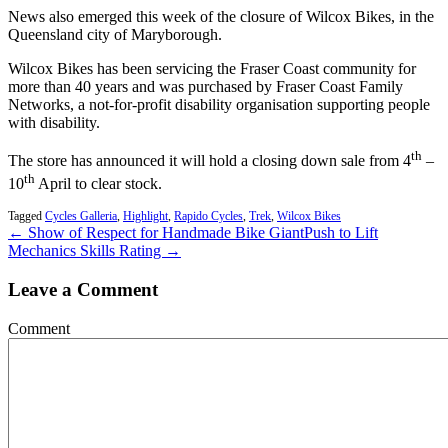
News also emerged this week of the closure of Wilcox Bikes, in the
Queensland city of Maryborough.
Wilcox Bikes has been servicing the Fraser Coast community for
more than 40 years and was purchased by Fraser Coast Family
Networks, a not-for-profit disability organisation supporting people
with disability.
th
The store has announced it will hold a closing down sale from 4
–
th
10
April to clear stock.
Tagged
Cycles Galleria
,
Highlight
,
Rapido Cycles
,
Trek
,
Wilcox Bikes
← Show of Respect for Handmade Bike Giant
Push to Lift
Mechanics Skills Rating →
Leave a Comment
Comment