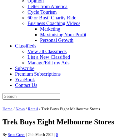
Opinion
Letter from America
Cycle Tourism
60 or Bust! Charity Ride
Business Coaching Videos
Marketing
Maximising Your Profit
Personal Growth
Classifieds
View all Classifieds
List a New Classified
Manage/Edit my Ads
Subscribe
Premium Subscriptions
YearBook
Contact Us
Home
/
News
/
Retail
/
Trek Buys Eight Melbourne Stores
Trek Buys Eight Melbourne Stores
By
Scott Green
|
24th March 2022
|
0