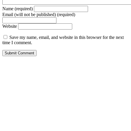
Name (required)
Email (will not be published) (required)
Website
Save my name, email, and website in this browser for the next
time I comment.