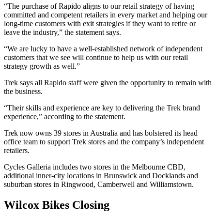
“The purchase of Rapido aligns to our retail strategy of having
committed and competent retailers in every market and helping our
long-time customers with exit strategies if they want to retire or
leave the industry,” the statement says.
“We are lucky to have a well-established network of independent
customers that we see will continue to help us with our retail
strategy growth as well.”
Trek says all Rapido staff were given the opportunity to remain with
the business.
“Their skills and experience are key to delivering the Trek brand
experience,” according to the statement.
Trek now owns 39 stores in Australia and has bolstered its head
office team to support Trek stores and the company’s independent
retailers.
Cycles Galleria includes two stores in the Melbourne CBD,
additional inner-city locations in Brunswick and Docklands and
suburban stores in Ringwood, Camberwell and Williamstown.
Wilcox Bikes Closing