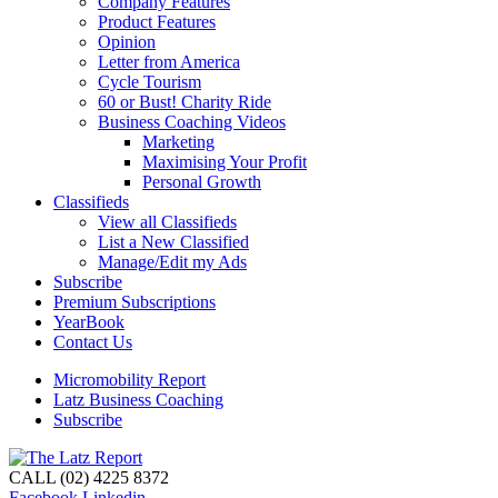
Company Features
Product Features
Opinion
Letter from America
Cycle Tourism
60 or Bust! Charity Ride
Business Coaching Videos
Marketing
Maximising Your Profit
Personal Growth
Classifieds
View all Classifieds
List a New Classified
Manage/Edit my Ads
Subscribe
Premium Subscriptions
YearBook
Contact Us
Micromobility Report
Latz Business Coaching
Subscribe
CALL (02) 4225 8372
Facebook
Linkedin