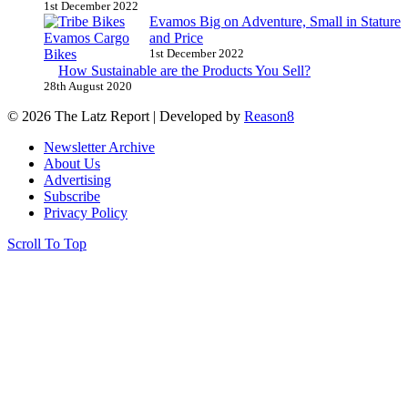
1st December 2022
Evamos Big on Adventure, Small in Stature
and Price
1st December 2022
How Sustainable are the Products You Sell?
28th August 2020
© 2026 The Latz Report
|
Developed by
Reason8
Newsletter Archive
About Us
Advertising
Subscribe
Privacy Policy
Scroll To Top