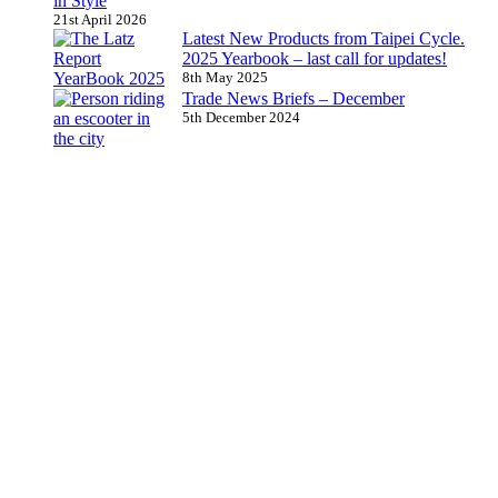
in Style
21st April 2026
Latest New Products from Taipei Cycle.
2025 Yearbook – last call for updates!
8th May 2025
Trade News Briefs – December
5th December 2024