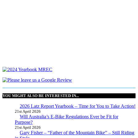
YOU MIGHT ALSO BE INTERESTED IN...
2026 Latz Report Yearbook – Time for You to Take Action!
21st April 2026
Will Australia’s E-Bike Regulations Ever be Fit for
Purpose?
21st April 2026
Gary Fisher – “Father of the Mountain Bike” – Still Riding