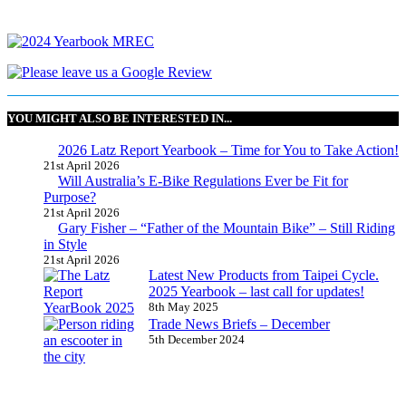
YOU MIGHT ALSO BE INTERESTED IN...
2026 Latz Report Yearbook – Time for You to Take Action!
21st April 2026
Will Australia’s E-Bike Regulations Ever be Fit for
Purpose?
21st April 2026
Gary Fisher – “Father of the Mountain Bike” – Still Riding
in Style
21st April 2026
Latest New Products from Taipei Cycle.
2025 Yearbook – last call for updates!
8th May 2025
Trade News Briefs – December
5th December 2024