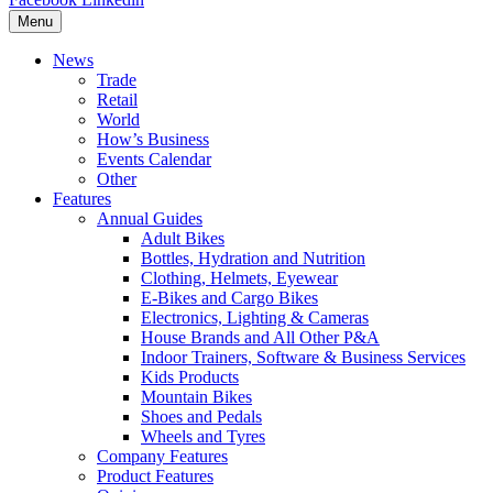
Menu
News
Trade
Retail
World
How’s Business
Events Calendar
Other
Features
Annual Guides
Adult Bikes
Bottles, Hydration and Nutrition
Clothing, Helmets, Eyewear
E-Bikes and Cargo Bikes
Electronics, Lighting & Cameras
House Brands and All Other P&A
Indoor Trainers, Software & Business Services
Kids Products
Mountain Bikes
Shoes and Pedals
Wheels and Tyres
Company Features
Product Features