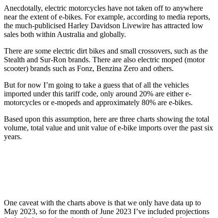
Anecdotally, electric motorcycles have not taken off to anywhere
near the extent of e-bikes. For example, according to media reports,
the much-publicised Harley Davidson Livewire has attracted low
sales both within Australia and globally.
There are some electric dirt bikes and small crossovers, such as the
Stealth and Sur-Ron brands. There are also electric moped (motor
scooter) brands such as Fonz, Benzina Zero and others.
But for now I’m going to take a guess that of all the vehicles
imported under this tariff code, only around 20% are either e-
motorcycles or e-mopeds and approximately 80% are e-bikes.
Based upon this assumption, here are three charts showing the total
volume, total value and unit value of e-bike imports over the past six
years.
One caveat with the charts above is that we only have data up to
May 2023, so for the month of June 2023 I’ve included projections