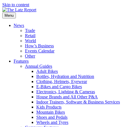
Skip to content
Menu
News
Trade
Retail
World
How’s Business
Events Calendar
Other
Features
Annual Guides
Adult Bikes
Bottles, Hydration and Nutrition
Clothing, Helmets, Eyewear
E-Bikes and Cargo Bikes
Electronics, Lighting & Cameras
House Brands and All Other P&A
Indoor Trainers, Software & Business Services
Kids Products
Mountain Bikes
Shoes and Pedals
Wheels and Tyres