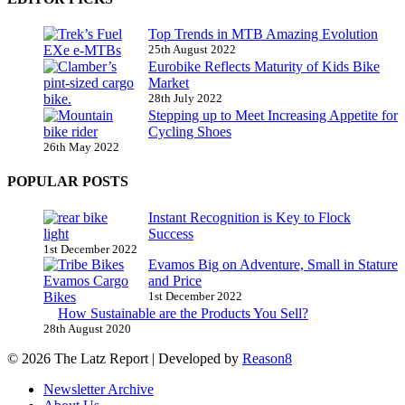
Top Trends in MTB Amazing Evolution
25th August 2022
Eurobike Reflects Maturity of Kids Bike
Market
28th July 2022
Stepping up to Meet Increasing Appetite for
Cycling Shoes
26th May 2022
POPULAR POSTS
Instant Recognition is Key to Flock
Success
1st December 2022
Evamos Big on Adventure, Small in Stature
and Price
1st December 2022
How Sustainable are the Products You Sell?
28th August 2020
© 2026 The Latz Report
|
Developed by
Reason8
Newsletter Archive