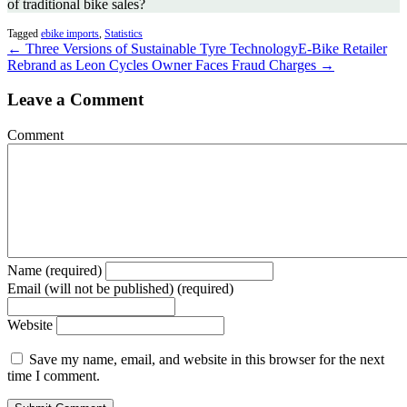
of traditional bike sales?
Tagged
ebike imports
,
Statistics
← Three Versions of Sustainable Tyre Technology
E-Bike Retailer
Rebrand as Leon Cycles Owner Faces Fraud Charges →
Leave a Comment
Comment
Name (required)
Email (will not be published) (required)
Website
Save my name, email, and website in this browser for the next
time I comment.