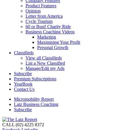
Company Features
Product Features
Opinion
Letter from America
Cycle Tourism
60 or Bust! Charity Ride
Business Coaching Videos
Marketing
Maximising Your Profit
Personal Growth
Classifieds
View all Classifieds
List a New Classified
Manage/Edit my Ads
Subscribe
Premium Subscriptions
YearBook
Contact Us
Micromobility Report
Latz Business Coaching
Subscribe
CALL (02) 4225 8372
Facebook
Linkedin