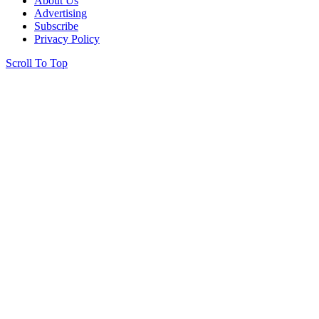
About Us
Advertising
Subscribe
Privacy Policy
Scroll To Top