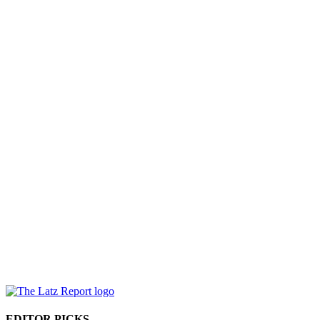
EDITOR PICKS