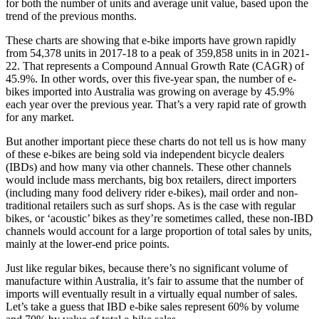
for both the number of units and average unit value, based upon the
trend of the previous months.
These charts are showing that e-bike imports have grown rapidly
from 54,378 units in 2017-18 to a peak of 359,858 units in in 2021-
22. That represents a Compound Annual Growth Rate (CAGR) of
45.9%. In other words, over this five-year span, the number of e-
bikes imported into Australia was growing on average by 45.9%
each year over the previous year. That’s a very rapid rate of growth
for any market.
But another important piece these charts do not tell us is how many
of these e-bikes are being sold via independent bicycle dealers
(IBDs) and how many via other channels. These other channels
would include mass merchants, big box retailers, direct importers
(including many food delivery rider e-bikes), mail order and non-
traditional retailers such as surf shops. As is the case with regular
bikes, or ‘acoustic’ bikes as they’re sometimes called, these non-IBD
channels would account for a large proportion of total sales by units,
mainly at the lower-end price points.
Just like regular bikes, because there’s no significant volume of
manufacture within Australia, it’s fair to assume that the number of
imports will eventually result in a virtually equal number of sales.
Let’s take a guess that IBD e-bike sales represent 60% by volume