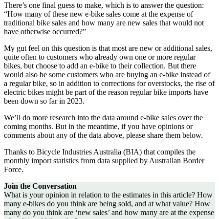
There’s one final guess to make, which is to answer the question:
“How many of these new e-bike sales come at the expense of
traditional bike sales and how many are new sales that would not
have otherwise occurred?”
My gut feel on this question is that most are new or additional sales,
quite often to customers who already own one or more regular
bikes, but choose to add an e-bike to their collection. But there
would also be some customers who are buying an e-bike instead of
a regular bike, so in addition to corrections for overstocks, the rise of
electric bikes might be part of the reason regular bike imports have
been down so far in 2023.
We’ll do more research into the data around e-bike sales over the
coming months. But in the meantime, if you have opinions or
comments about any of the data above, please share them below.
Thanks to Bicycle Industries Australia (BIA) that compiles the
monthly import statistics from data supplied by Australian Border
Force.
Join the Conversation
What is your opinion in relation to the estimates in this article? How
many e-bikes do you think are being sold, and at what value? How
many do you think are ‘new sales’ and how many are at the expense