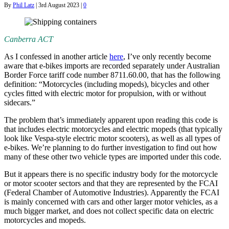
By
Phil Latz
|
3rd August 2023
|
0
Canberra ACT
As I confessed in another article
here
, I’ve only recently become
aware that e-bikes imports are recorded separately under Australian
Border Force tariff code number 8711.60.00, that has the following
definition: “Motorcycles (including mopeds), bicycles and other
cycles fitted with electric motor for propulsion, with or without
sidecars.”
The problem that’s immediately apparent upon reading this code is
that includes electric motorcycles and electric mopeds (that typically
look like Vespa-style electric motor scooters), as well as all types of
e-bikes. We’re planning to do further investigation to find out how
many of these other two vehicle types are imported under this code.
But it appears there is no specific industry body for the motorcycle
or motor scooter sectors and that they are represented by the FCAI
(Federal Chamber of Automotive Industries). Apparently the FCAI
is mainly concerned with cars and other larger motor vehicles, as a
much bigger market, and does not collect specific data on electric
motorcycles and mopeds.