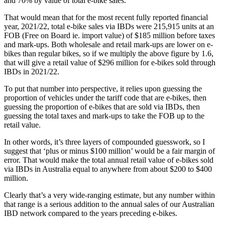
and 70% by value of total e-bike sales.
That would mean that for the most recent fully reported financial
year, 2021/22, total e-bike sales via IBDs were 215,915 units at an
FOB (Free on Board ie. import value) of $185 million before taxes
and mark-ups. Both wholesale and retail mark-ups are lower on e-
bikes than regular bikes, so if we multiply the above figure by 1.6,
that will give a retail value of $296 million for e-bikes sold through
IBDs in 2021/22.
To put that number into perspective, it relies upon guessing the
proportion of vehicles under the tariff code that are e-bikes, then
guessing the proportion of e-bikes that are sold via IBDs, then
guessing the total taxes and mark-ups to take the FOB up to the
retail value.
In other words, it’s three layers of compounded guesswork, so I
suggest that ‘plus or minus $100 million’ would be a fair margin of
error. That would make the total annual retail value of e-bikes sold
via IBDs in Australia equal to anywhere from about $200 to $400
million.
Clearly that’s a very wide-ranging estimate, but any number within
that range is a serious addition to the annual sales of our Australian
IBD network compared to the years preceding e-bikes.