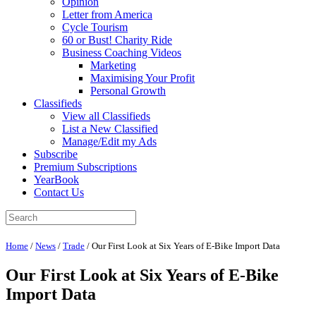
Opinion
Letter from America
Cycle Tourism
60 or Bust! Charity Ride
Business Coaching Videos
Marketing
Maximising Your Profit
Personal Growth
Classifieds
View all Classifieds
List a New Classified
Manage/Edit my Ads
Subscribe
Premium Subscriptions
YearBook
Contact Us
Home
/
News
/
Trade
/
Our First Look at Six Years of E-Bike Import Data
Our First Look at Six Years of E-Bike
Import Data