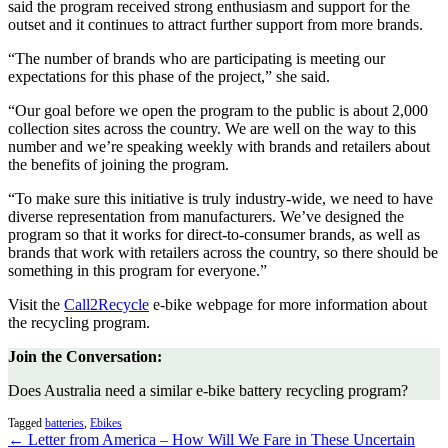
said the program received strong enthusiasm and support for the
outset and it continues to attract further support from more brands.
“The number of brands who are participating is meeting our
expectations for this phase of the project,” she said.
“Our goal before we open the program to the public is about 2,000
collection sites across the country. We are well on the way to this
number and we’re speaking weekly with brands and retailers about
the benefits of joining the program.
“To make sure this initiative is truly industry-wide, we need to have
diverse representation from manufacturers. We’ve designed the
program so that it works for direct-to-consumer brands, as well as
brands that work with retailers across the country, so there should be
something in this program for everyone.”
Visit the
Call2Recycle
e-bike webpage for more information about
the recycling program.
Join the Conversation:
Does Australia need a similar e-bike battery recycling program?
Tagged
batteries
,
Ebikes
← Letter from America – How Will We Fare in These Uncertain