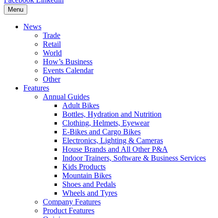
Menu
News
Trade
Retail
World
How’s Business
Events Calendar
Other
Features
Annual Guides
Adult Bikes
Bottles, Hydration and Nutrition
Clothing, Helmets, Eyewear
E-Bikes and Cargo Bikes
Electronics, Lighting & Cameras
House Brands and All Other P&A
Indoor Trainers, Software & Business Services
Kids Products
Mountain Bikes
Shoes and Pedals
Wheels and Tyres
Company Features
Product Features