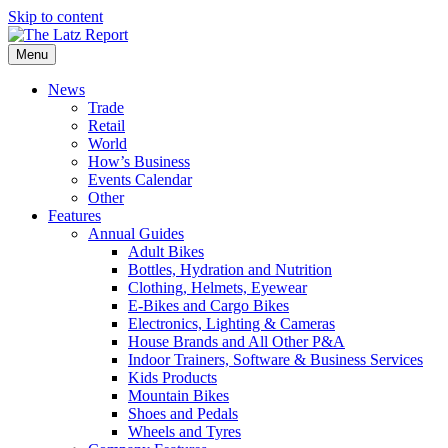
Skip to content
Menu
News
Trade
Retail
World
How’s Business
Events Calendar
Other
Features
Annual Guides
Adult Bikes
Bottles, Hydration and Nutrition
Clothing, Helmets, Eyewear
E-Bikes and Cargo Bikes
Electronics, Lighting & Cameras
House Brands and All Other P&A
Indoor Trainers, Software & Business Services
Kids Products
Mountain Bikes
Shoes and Pedals
Wheels and Tyres