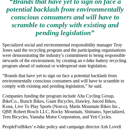
“Brands that have yet to sign on face a
potential backlash from environmentally
conscious consumers and will have to
scramble to comply with existing and
pending legislation”
Specialized social and environmental responsibility manager Troy
Jones said the recycling program and the participating organisations
were demonstrating the industry’s commitment to being responsible
stewards of the environment, by creating an e-bike battery recycling
program ahead of national or widespread state legislation.
“Brands that have yet to sign on face a potential backlash from
environmentally conscious consumers and will have to scramble to
comply with existing and pending legislation,” he said.
Companies funding the program include Alta Cycling Group,
BikeCo., Bunch Bikes, Giant Bicycles, Hawley, Juiced Bikes,
Kona, Live To Play Sports (Norco), Marin Mountain Bikes Inc.,
QBP, Robert Bosch LLC, Rocky Mountain, Shimano, Specialized,
Tern Bicycles, Yamaha Motor Corporation, and Yeti Cycles.
PeopleForBikes’ e-bike policy and campaign director Ash Lovell