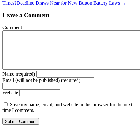
Times?
Deadline Draws Near for New Button Battery Laws →
Leave a Comment
Comment
Name (required)
Email (will not be published) (required)
Website
Save my name, email, and website in this browser for the next
time I comment.