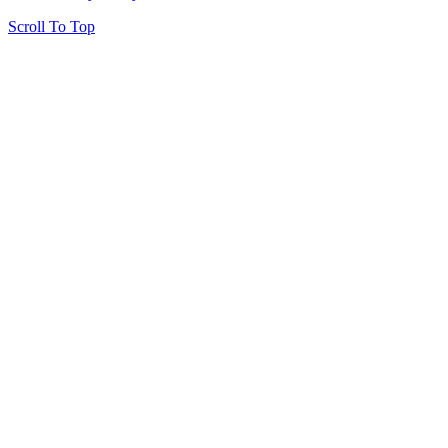
Scroll To Top