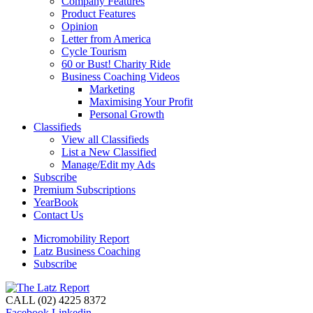
Company Features
Product Features
Opinion
Letter from America
Cycle Tourism
60 or Bust! Charity Ride
Business Coaching Videos
Marketing
Maximising Your Profit
Personal Growth
Classifieds
View all Classifieds
List a New Classified
Manage/Edit my Ads
Subscribe
Premium Subscriptions
YearBook
Contact Us
Micromobility Report
Latz Business Coaching
Subscribe
CALL (02) 4225 8372
Facebook
Linkedin