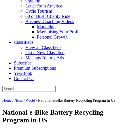
Opinion
Letter from America
Cycle Tourism
60 or Bust! Charity Ride
Business Coaching Videos
Marketing
Maximising Your Profit
Personal Growth
Classifieds
View all Classifieds
List a New Classified
Manage/Edit my Ads
Subscribe
Premium Subscriptions
YearBook
Contact Us
Home
/
News
/
World
/
National e-Bike Battery Recycling Program in US
National e-Bike Battery Recycling
Program in US