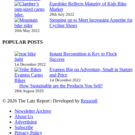
Eurobike Reflects Maturity of Kids Bike
Market
28th July 2022
Stepping up to Meet Increasing Appetite for
Cycling Shoes
26th May 2022
POPULAR POSTS
Instant Recognition is Key to Flock
Success
1st December 2022
Evamos Big on Adventure, Small in Stature
and Price
1st December 2022
How Sustainable are the Products You Sell?
28th August 2020
© 2026 The Latz Report
|
Developed by
Reason8
Newsletter Archive
About Us
Advertising
Subscribe
Privacy Policy