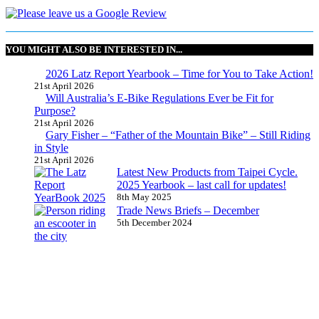
YOU MIGHT ALSO BE INTERESTED IN...
2026 Latz Report Yearbook – Time for You to Take Action!
21st April 2026
Will Australia’s E-Bike Regulations Ever be Fit for
Purpose?
21st April 2026
Gary Fisher – “Father of the Mountain Bike” – Still Riding
in Style
21st April 2026
Latest New Products from Taipei Cycle.
2025 Yearbook – last call for updates!
8th May 2025
Trade News Briefs – December
5th December 2024