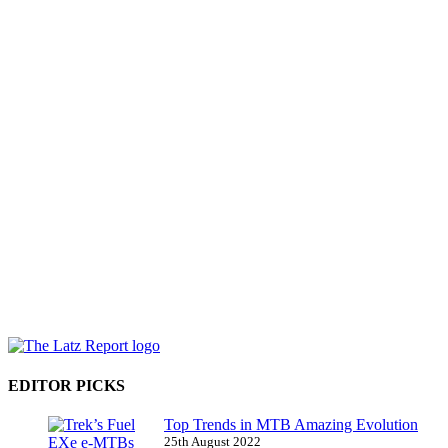
EDITOR PICKS
Top Trends in MTB Amazing Evolution
25th August 2022