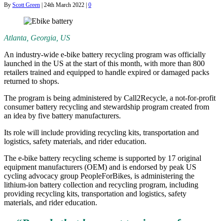
By
Scott Green
|
24th March 2022
|
0
Atlanta, Georgia, US
An industry-wide e-bike battery recycling program was officially
launched in the US at the start of this month, with more than 800
retailers trained and equipped to handle expired or damaged packs
returned to shops.
The program is being administered by Call2Recycle, a not-for-profit
consumer battery recycling and stewardship program created from
an idea by five battery manufacturers.
Its role will include providing recycling kits, transportation and
logistics, safety materials, and rider education.
The e-bike battery recycling scheme is supported by 17 original
equipment manufacturers (OEM) and is endorsed by peak US
cycling advocacy group PeopleForBikes, is administering the
lithium-ion battery collection and recycling program, including
providing recycling kits, transportation and logistics, safety
materials, and rider education.