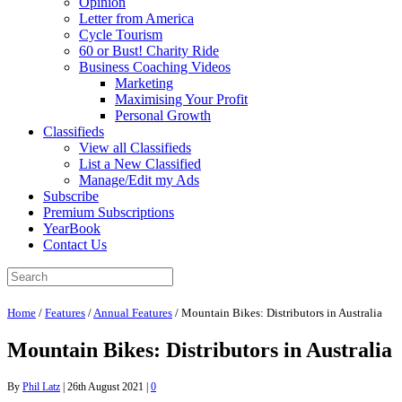
Opinion
Letter from America
Cycle Tourism
60 or Bust! Charity Ride
Business Coaching Videos
Marketing
Maximising Your Profit
Personal Growth
Classifieds
View all Classifieds
List a New Classified
Manage/Edit my Ads
Subscribe
Premium Subscriptions
YearBook
Contact Us
Home
/
Features
/
Annual Features
/
Mountain Bikes: Distributors in Australia
Mountain Bikes: Distributors in Australia
By
Phil Latz
|
26th August 2021
|
0