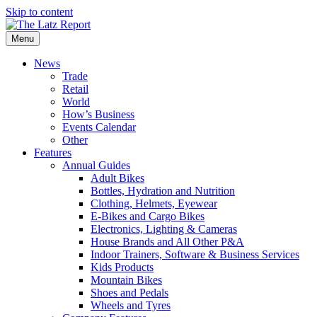
Skip to content
Menu
News
Trade
Retail
World
How’s Business
Events Calendar
Other
Features
Annual Guides
Adult Bikes
Bottles, Hydration and Nutrition
Clothing, Helmets, Eyewear
E-Bikes and Cargo Bikes
Electronics, Lighting & Cameras
House Brands and All Other P&A
Indoor Trainers, Software & Business Services
Kids Products
Mountain Bikes
Shoes and Pedals
Wheels and Tyres