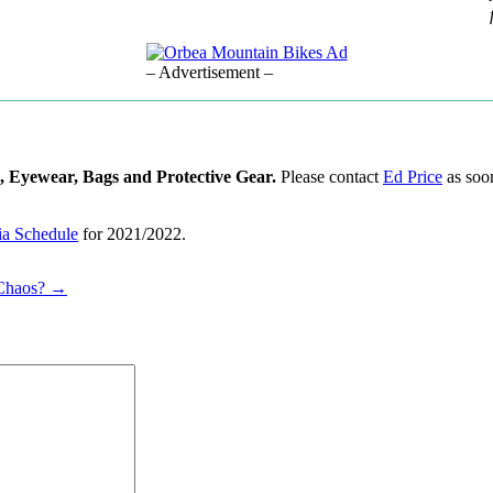
– Advertisement –
, Eyewear, Bags and Protective Gear.
Please contact
Ed Price
as soon
a Schedule
for 2021/2022.
 Chaos? →