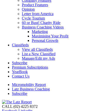
Company Features
Product Features
Opinion
Letter from America
Cycle Tourism
60 or Bust! Charity Ride
Business Coaching Videos
Marketing
Maximising Your Profit
Personal Growth
Classifieds
View all Classifieds
List a New Classified
Manage/Edit my Ads
Subscribe
Premium Subscriptions
YearBook
Contact Us
Micromobility Report
Latz Business Coaching
Subscribe
CALL (02) 4225 8372
Facebook
Linkedin