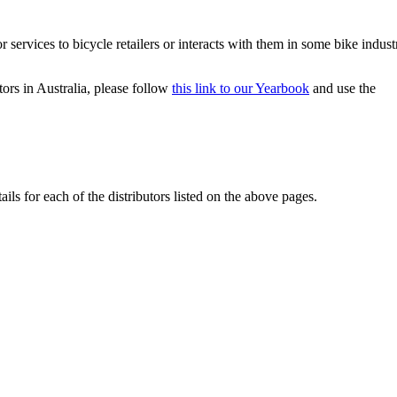
r services to bicycle retailers or interacts with them in some bike indust
ors in Australia, please follow
this link to our Yearbook
and use the
ails for each of the distributors listed on the above pages.