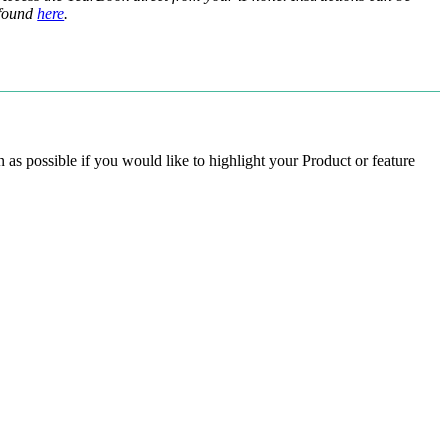
found
here
.
 as possible if you would like to highlight your Product or feature