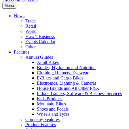
Menu
News
Trade
Retail
World
How’s Business
Events Calendar
Other
Features
Annual Guides
Adult Bikes
Bottles, Hydration and Nutrition
Clothing, Helmets, Eyewear
E-Bikes and Cargo Bikes
Electronics, Lighting & Cameras
House Brands and All Other P&A
Indoor Trainers, Software & Business Services
Kids Products
Mountain Bikes
Shoes and Pedals
Wheels and Tyres
Company Features
Product Features