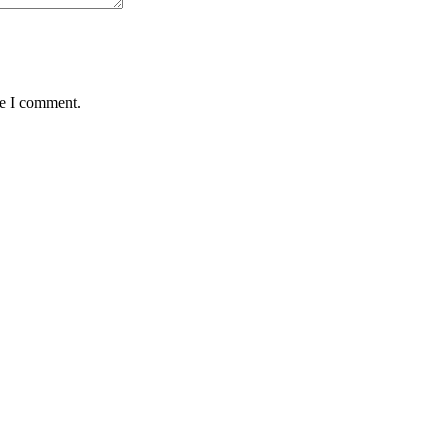
me I comment.