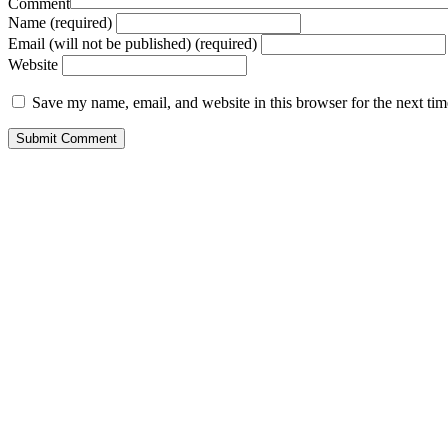
Comment
Name (required)
Email (will not be published) (required)
Website
Save my name, email, and website in this browser for the next ti