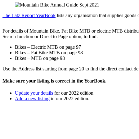
The Latz Report YearBook
lists any organisation that supplies goods o
For details of Mountain Bike, Fat Bike MTB or electric MTB distribut
Search function or Direct to Page option, to find:
Bikes – Electric MTB on page 97
Bikes – Fat Bike MTB on page 98
Bikes – MTB on page 98
Use the Address list starting from page 20 to find the direct contact det
Make sure your listing is correct in the YearBook.
Update your details
for our 2022 edition.
Add a new listing
in our 2022 edition.