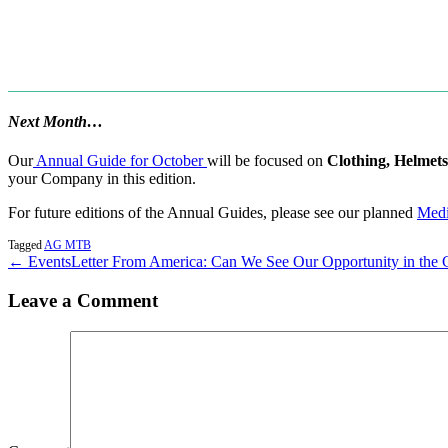
Next Month…
Our
Annual Guide for October
will be focused on
Clothing, Helmets
your Company in this edition.
For future editions of the Annual Guides, please see our planned
Medi
Tagged
AG MTB
← Events
Letter From America: Can We See Our Opportunity in the
Leave a Comment