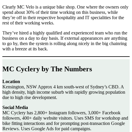
Clearly MC Velo is a unique bike shop. One where the owners only
spend about 30% of their time working on this business, while
they’re off in their respective hospitality and IT specialities for the
rest of their working weeks.
They’ve hired a highly qualified and experienced team who run the
business on a day to day basis. If external appearances are anything
to go by, then the system is rolling along nicely in the big chainring
with a breeze at its back.
MC Cyclery by The Numbers
Location
Kensington, NSW Approx 4 km south-west of Sydney’s CBD. A
high density, high income suburb with rapidly growing population
due to high rise development.
Social Media
MC Cyclery has 2,800+ Instagram followers, 3,000+ Facebook
followers, 400+ daily website visitors. Uses SMS for workshop and
bike fitting interactions and for prompting post-transaction Google
Reviews. Uses Google Ads for paid campaigns.