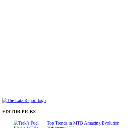
EDITOR PICKS
Top Trends in MTB Amazing Evolution
25th August 2022