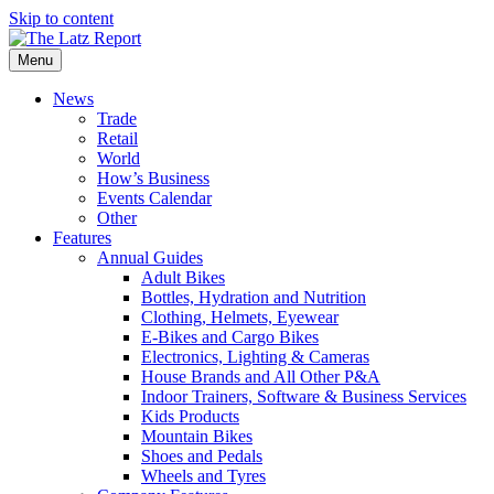
Skip to content
Menu
News
Trade
Retail
World
How’s Business
Events Calendar
Other
Features
Annual Guides
Adult Bikes
Bottles, Hydration and Nutrition
Clothing, Helmets, Eyewear
E-Bikes and Cargo Bikes
Electronics, Lighting & Cameras
House Brands and All Other P&A
Indoor Trainers, Software & Business Services
Kids Products
Mountain Bikes
Shoes and Pedals
Wheels and Tyres