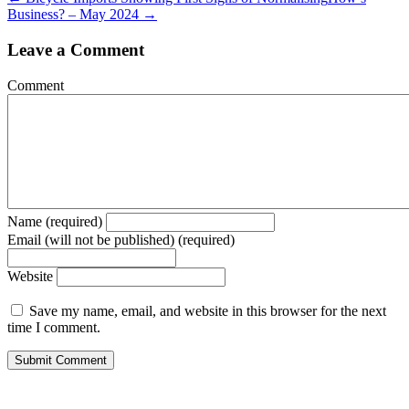
Business? – May 2024 →
Leave a Comment
Comment
Name (required)
Email (will not be published) (required)
Website
Save my name, email, and website in this browser for the next
time I comment.