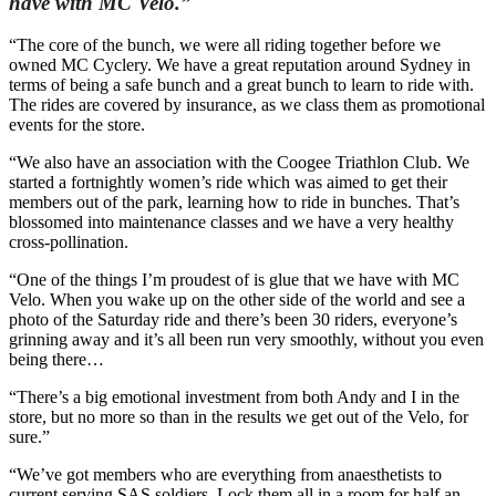
have with MC Velo.”
“The core of the bunch, we were all riding together before we
owned MC Cyclery. We have a great reputation around Sydney in
terms of being a safe bunch and a great bunch to learn to ride with.
The rides are covered by insurance, as we class them as promotional
events for the store.
“We also have an association with the Coogee Triathlon Club. We
started a fortnightly women’s ride which was aimed to get their
members out of the park, learning how to ride in bunches. That’s
blossomed into maintenance classes and we have a very healthy
cross-pollination.
“One of the things I’m proudest of is glue that we have with MC
Velo. When you wake up on the other side of the world and see a
photo of the Saturday ride and there’s been 30 riders, everyone’s
grinning away and it’s all been run very smoothly, without you even
being there…
“There’s a big emotional investment from both Andy and I in the
store, but no more so than in the results we get out of the Velo, for
sure.”
“We’ve got members who are everything from anaesthetists to
current serving SAS soldiers. Lock them all in a room for half an