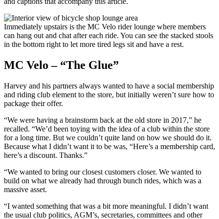
and captions that accompany this article.
Immediately upstairs is the MC Velo rider lounge where members
can hang out and chat after each ride. You can see the stacked stools
in the bottom right to let more tired legs sit and have a rest.
MC Velo – “The Glue”
Harvey and his partners always wanted to have a social membership
and riding club element to the store, but initially weren’t sure how to
package their offer.
“We were having a brainstorm back at the old store in 2017,” he
recalled. “We’d been toying with the idea of a club within the store
for a long time. But we couldn’t quite land on how we should do it.
Because what I didn’t want it to be was, “Here’s a membership card,
here’s a discount. Thanks.”
“We wanted to bring our closest customers closer. We wanted to
build on what we already had through bunch rides, which was a
massive asset.
“I wanted something that was a bit more meaningful. I didn’t want
the usual club politics, AGM’s, secretaries, committees and other