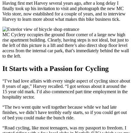
Having first met Harvey several years ago, after a long delay I
finally took up his invitation to visit and photograph the new MC
Velo store, now established for a couple of years, and to interview
Harvey to learn more about what makes this bike business tick.
MC Cyclery occupies the ground floor corner of a large new high
rise apartment building. Clearly, having steps is not ideal, but just to
the left of this picture is a lift and there’s also direct shop floor level
access from the internal car park, that’s immediately behind the wall
to the left.
It Starts with a Passion for Cycling
“I’ve had love affairs with every single aspect of cycling since about
8 years of age,” Harvey recalled. “I got serious about it around the
15 year old mark. I’d also commenced part time employment in the
hospitality sector.
“The two went quite well together because while we had late
finishes, we didn’t have terribly early starts, so if you could get out
of bed you could make the bunch ride.
“Road cycling, like most teenagers, was my passport to freedom. I