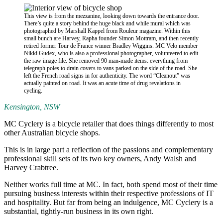
This view is from the mezzanine, looking down towards the entrance door.
There’s quite a story behind the huge black and while mural which was
photographed by Marshall Kappel from Rouleur magazine. Within this
small bunch are Harvey, Rapha founder Simon Mottram, and then recently
retired former Tour de France winner Bradley Wiggins. MC Velo member
Nikki Gudex, who is also a professional photographer, volunteered to edit
the raw image file. She removed 90 man-made items: everything from
telegraph poles to drain covers to vans parked on the side of the road. She
left the French road signs in for authenticity. The word “Cleanout” was
actually painted on road. It was an acute time of drug revelations in
cycling.
Kensington, NSW
MC Cyclery is a bicycle retailer that does things differently to most
other Australian bicycle shops.
This is in large part a reflection of the passions and complementary
professional skill sets of its two key owners, Andy Walsh and
Harvey Crabtree.
Neither works full time at MC. In fact, both spend most of their time
pursuing business interests within their respective professions of IT
and hospitality. But far from being an indulgence, MC Cyclery is a
substantial, tightly-run business in its own right.