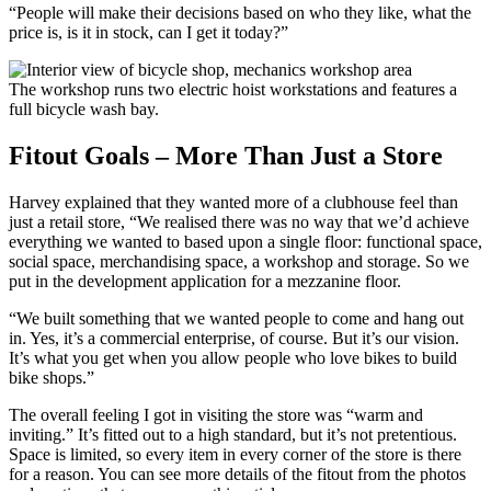
“People will make their decisions based on who they like, what the
price is, is it in stock, can I get it today?”
The workshop runs two electric hoist workstations and features a
full bicycle wash bay.
Fitout Goals – More Than Just a Store
Harvey explained that they wanted more of a clubhouse feel than
just a retail store, “We realised there was no way that we’d achieve
everything we wanted to based upon a single floor: functional space,
social space, merchandising space, a workshop and storage. So we
put in the development application for a mezzanine floor.
“We built something that we wanted people to come and hang out
in. Yes, it’s a commercial enterprise, of course. But it’s our vision.
It’s what you get when you allow people who love bikes to build
bike shops.”
The overall feeling I got in visiting the store was “warm and
inviting.” It’s fitted out to a high standard, but it’s not pretentious.
Space is limited, so every item in every corner of the store is there
for a reason. You can see more details of the fitout from the photos