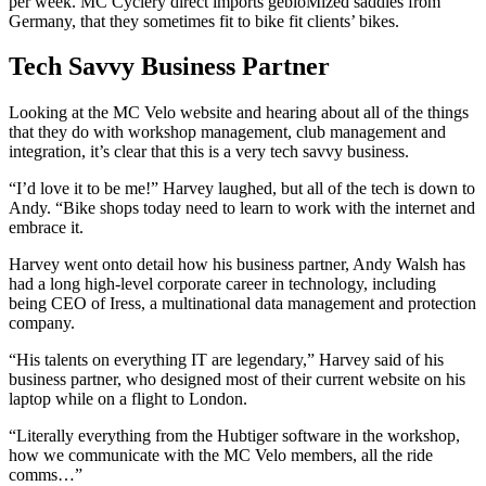
per week. MC Cyclery direct imports gebioMized saddles from
Germany, that they sometimes fit to bike fit clients’ bikes.
Tech Savvy Business Partner
Looking at the MC Velo website and hearing about all of the things
that they do with workshop management, club management and
integration, it’s clear that this is a very tech savvy business.
“I’d love it to be me!” Harvey laughed, but all of the tech is down to
Andy. “Bike shops today need to learn to work with the internet and
embrace it.
Harvey went onto detail how his business partner, Andy Walsh has
had a long high-level corporate career in technology, including
being CEO of Iress, a multinational data management and protection
company.
“His talents on everything IT are legendary,” Harvey said of his
business partner, who designed most of their current website on his
laptop while on a flight to London.
“Literally everything from the Hubtiger software in the workshop,
how we communicate with the MC Velo members, all the ride
comms…”