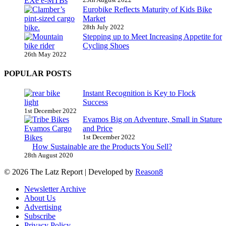
Eurobike Reflects Maturity of Kids Bike
Market
28th July 2022
Stepping up to Meet Increasing Appetite for
Cycling Shoes
26th May 2022
POPULAR POSTS
Instant Recognition is Key to Flock
Success
1st December 2022
Evamos Big on Adventure, Small in Stature
and Price
1st December 2022
How Sustainable are the Products You Sell?
28th August 2020
© 2026 The Latz Report
|
Developed by
Reason8
Newsletter Archive
About Us
Advertising
Subscribe
Privacy Policy