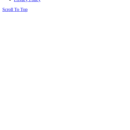
Scroll To Top