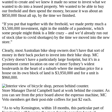
wanted to create and we knew it made no sense to invest what we
wanted to do into a leased property. We wanted to be able to buy
our freehold and then spend the money, because it was about an
$850,000 fitout all up, by the time we finished.
“If you put that together with the freehold, we made pretty much a
$3,500,000 investment, right in the middle of a pandemic, which
some people might think is a little crazy – and we’d already run out
of stock (due to covid shortages) by the time we moved into the new
store.”
Clearly, most Australian bike shop owners don’t have that sort of
money in their back pocket to invest into their bike shop. MC
Cyclery doesn’t have a particularly large footprint, but it’s in a
prominent corner location on one of inner Sydney’s widest
boulevards in the heart of a suburb where the median price for a
house on its own block of land is $3,950,000 and for a unit is
$960,000.
Store Manager David Campbell hard at work behind the counter. As
you can see from the price board above the espresso machine, MC
Velo members get their post-ride coffees for just $2 each.
“As to why Kensington, within 18 months, this particular part of