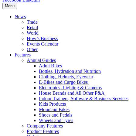
Menu
News
Trade
Retail
World
How’s Business
Events Calendar
Other
Features
Annual Guides
Adult Bikes
Bottles, Hydration and Nutrition
Clothing, Helmets, Eyewear
E-Bikes and Cargo Bikes
Electronics, Lighting & Cameras
House Brands and All Other P&A
Indoor Trainers, Software & Business Services
Kids Products
Mountain Bikes
Shoes and Pedals
Wheels and Tyres
Company Features
Product Features