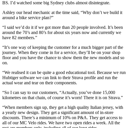
BS. I’d watched some big Sydney clubs almost disintegrate.
Ashley our head mechanic at the time said, “Why don’t we build it
around a bike service plan?”
“I said we’d do it if we got more than 20 people involved. It’s been
around the 70’s and 80’s for about six years now and currently we
have 82 members.”
“It’s one way of keeping the customer for a much bigger part of the
journey. When they come in for a service, they’ll be on your shop
floor and you have the chance to show them the new models and so
on.
“We realised it can be quite a good educational tool. Because we run
Hubtiger software we can link to their Strava profile and run the
actual wear and tear on their components.
“So I can say to our customers, “Actually, you’ve done 15,000
kilometres on that chain, of course it’s worn! There it is on Strava.”
“When members sign up, they get a high quality Italian jersey, with
a yearly new design. They get a significant amount of in-store
discounts. There’s a minimum of 10% on P&A. They get access to
all of our MC Velo rides. We have two open rides a week. All the
rest are members only, including all of our long rides.