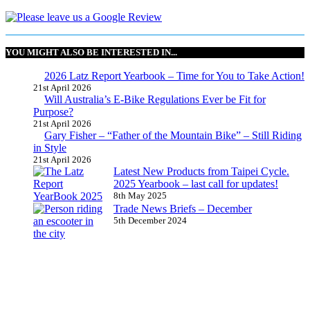
YOU MIGHT ALSO BE INTERESTED IN...
2026 Latz Report Yearbook – Time for You to Take Action!
21st April 2026
Will Australia’s E-Bike Regulations Ever be Fit for
Purpose?
21st April 2026
Gary Fisher – “Father of the Mountain Bike” – Still Riding
in Style
21st April 2026
Latest New Products from Taipei Cycle.
2025 Yearbook – last call for updates!
8th May 2025
Trade News Briefs – December
5th December 2024