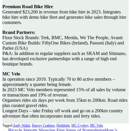
Premium Road Bike Hire
Generated $23,200 in revenue from bike hire in 2023. Integrates
bike hire with demo bike fleet and generates bike sales through hire
customers.
Brand Partners:
Floor Stock Brands: Trek, BMC, Merida, We The People, Avanti
Custom Bike Builds: FiftyOne Bikes (Ireland), Passoni (Italy) and
Parlee (USA)
P&A: In addition to regular suppliers such as SRAM and Shimano,
has developed exclusive partnerships with a range of high end
boutique brands.
MC Velo
In operation since 2019. Typically 70 to 80 active members –
approximately a quarter being female.
In 2023 MC Velo members represented 15% of all sales by volume
or transactions and 19% of revenue.
Organises rides six days per week from 35km to 200km. Road rides
plus curated gravel rides.
Longest Days – take Friday off work and go on a 200km country
adventure that often incorporates train and ferry rides.
Tagged
Andy Walsh
,
Harvey Crabtree
,
Highlight
,
MC Cyclery
,
MC Velo
← Bicycle Imports Showing First Signs of Normalising
How’s