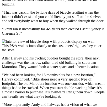
building.
“That was back in the bygone days of bicycle retailing when the
internet didn’t exist and you could literally put stuff on the shelves
and tell everybody what to buy when they walked through the door.
“Grant ran it successfully for 4-5 years then created Giant Sydney in
Clarence St.”
This P&A wall is immediately to the customers’ right as they enter
the store.
After Harvey and his cycling buddies bought the store, their next
challenge was the narrow, rather tired old building in suburban
Maroubra. They wanted both a better space and a better location.
“We had been looking for 18 months plus for a new location,”
Harvey continued. “Bike stores need a very specific type of
footprint. The old Maroubra location was one corridor, which meant
things had to be stacked. When you start double stacking bikes it’s
almost a barrier to purchase. It’s awkward lifting them down. People
can’t really see what they’re looking at.
“More importantly, Andy and I always had a vision of what we