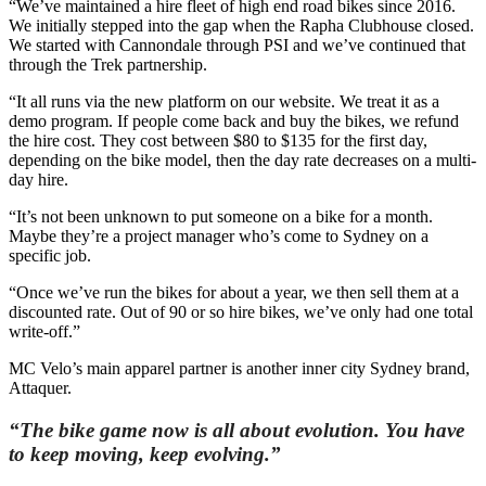
“We’ve maintained a hire fleet of high end road bikes since 2016.
We initially stepped into the gap when the Rapha Clubhouse closed.
We started with Cannondale through PSI and we’ve continued that
through the Trek partnership.
“It all runs via the new platform on our website. We treat it as a
demo program. If people come back and buy the bikes, we refund
the hire cost. They cost between $80 to $135 for the first day,
depending on the bike model, then the day rate decreases on a multi-
day hire.
“It’s not been unknown to put someone on a bike for a month.
Maybe they’re a project manager who’s come to Sydney on a
specific job.
“Once we’ve run the bikes for about a year, we then sell them at a
discounted rate. Out of 90 or so hire bikes, we’ve only had one total
write-off.”
MC Velo’s main apparel partner is another inner city Sydney brand,
Attaquer.
“The bike game now is all about evolution. You have
to keep moving, keep evolving.”