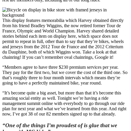
This display features memorabilia which Harvey obtained directly
from his friend Bradley Wiggins, the now retired former Tour de
France, Olympic and World Champion. Harvey shared detailed
stories behind each item on display here, which space does not
permit to repeat in full, other than to say that they’re bikes, wheels
and jerseys from the 2012 Tour de France and the 2012 Criterium
du Dauphine, both of which Wiggins won. Take a look at that
chainring! If you can’t remember oval chainrings, Google it!
“Members agree to have three $230 premium services per year.
They pay for the first two, but we cover the cost of the third one. So
that’s roughly three to four month intervals which means they’re
going to have a perfectly maintained bike, year round.
“It’s become quite a big asset, but more than that it’s become this
amazing social entity as well. Tonight we’re having a ride
management summit online with everybody to go through our ride
plan for next year and what we’ve learned from this year. And right
now, I’ve got 38 of our 82 members signed up to that already.
“One of the things I’m proudest of is glue that we