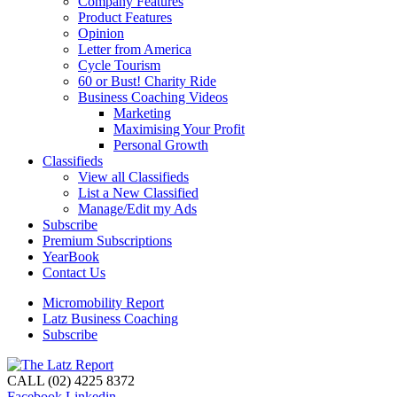
Company Features
Product Features
Opinion
Letter from America
Cycle Tourism
60 or Bust! Charity Ride
Business Coaching Videos
Marketing
Maximising Your Profit
Personal Growth
Classifieds
View all Classifieds
List a New Classified
Manage/Edit my Ads
Subscribe
Premium Subscriptions
YearBook
Contact Us
Micromobility Report
Latz Business Coaching
Subscribe
CALL (02) 4225 8372
Facebook
Linkedin