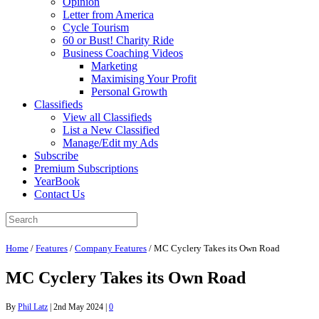
Opinion
Letter from America
Cycle Tourism
60 or Bust! Charity Ride
Business Coaching Videos
Marketing
Maximising Your Profit
Personal Growth
Classifieds
View all Classifieds
List a New Classified
Manage/Edit my Ads
Subscribe
Premium Subscriptions
YearBook
Contact Us
Home
/
Features
/
Company Features
/
MC Cyclery Takes its Own Road
MC Cyclery Takes its Own Road
By
Phil Latz
|
2nd May 2024
|
0