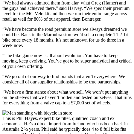
“We had always admired them from afar, what Greg (Hamer) and
the guys had achieved there,” said Harvey. “We spec their premium
level for the MC Velo kit and then we run their entire range across
retail as well for 80% of our apparel, then Bontrager.
“We have become the road premium store we always dreamed we
could be. Back in the Maroubra store we’d sell a complete TT / Tri
bike once every 18 months. It’s not unknown for us do three in a
week now.
“The bike game now is all about evolution. You have to keep
moving, keep evolving. You’ve got to be super analytical and critical
of your own offering.
“We go out of our way to find brands that aren’t everywhere. We
consider all of our supplier relationships to be true partnerships.
“We have a firm stance about what we sell. We won’t put anything
on the shelves that we haven’t ridden and tested ourselves. That runs
for everything from a valve cap to a $7,000 set of wheels.
This is Phil Hayes, expert bike fitter, qualified coach and ex
economist. He’s a direct import from Ireland who has been back in
Australia 2 ½ years. Phil said he typically does 4 to 8 full bike fits