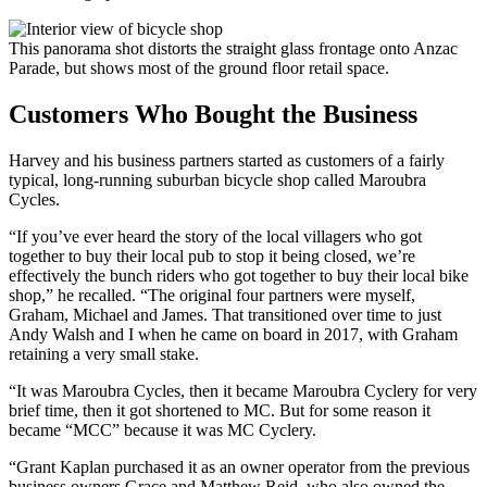
This panorama shot distorts the straight glass frontage onto Anzac
Parade, but shows most of the ground floor retail space.
Customers Who Bought the Business
Harvey and his business partners started as customers of a fairly
typical, long-running suburban bicycle shop called Maroubra
Cycles.
“If you’ve ever heard the story of the local villagers who got
together to buy their local pub to stop it being closed, we’re
effectively the bunch riders who got together to buy their local bike
shop,” he recalled. “The original four partners were myself,
Graham, Michael and James. That transitioned over time to just
Andy Walsh and I when he came on board in 2017, with Graham
retaining a very small stake.
“It was Maroubra Cycles, then it became Maroubra Cyclery for very
brief time, then it got shortened to MC. But for some reason it
became “MCC” because it was MC Cyclery.
“Grant Kaplan purchased it as an owner operator from the previous
business owners Grace and Matthew Reid, who also owned the