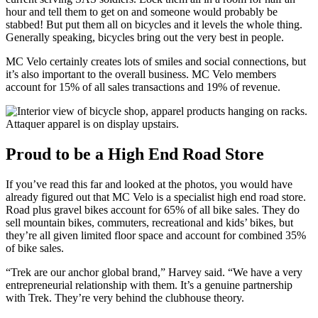
hour and tell them to get on and someone would probably be
stabbed! But put them all on bicycles and it levels the whole thing.
Generally speaking, bicycles bring out the very best in people.
MC Velo certainly creates lots of smiles and social connections, but
it’s also important to the overall business. MC Velo members
account for 15% of all sales transactions and 19% of revenue.
Attaquer apparel is on display upstairs.
Proud to be a High End Road Store
If you’ve read this far and looked at the photos, you would have
already figured out that MC Velo is a specialist high end road store.
Road plus gravel bikes account for 65% of all bike sales. They do
sell mountain bikes, commuters, recreational and kids’ bikes, but
they’re all given limited floor space and account for combined 35%
of bike sales.
“Trek are our anchor global brand,” Harvey said. “We have a very
entrepreneurial relationship with them. It’s a genuine partnership
with Trek. They’re very behind the clubhouse theory.