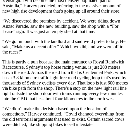
Kensington will become the most densely populated part of
Australia,” Harvey predicted, referring to the massive amount of
new high rise development that’s going up all around their store.
“We discovered the premises by accident. We were riding down
Anzac Parade, saw the new building, saw the shop with a “For
Lease” sign. It was just an empty shell at that time.
“We got in touch with the landlord and said we’d prefer to buy. He
said, “Make us a decent offer.” Which we did, and we were off to
the races!”
This is partly a pun because the main entrance to Royal Randwick
Racecourse, Sydney’s top horse racing venue, is just 200 metres
down the road. Across the road from that is Centennial Park, which
has a 3.8 kilometre traffic light free road cycling loop that’s used by
thousands of Sydney cyclists every day. That loop is just 600 metres
via bike path from the shop. There’s a stop on the new light rail line
right outside the shop door with trams running every few minutes
into the CBD that lies about four kilometres to the north west.
“We didn’t make the decision based upon the location of
competitors,” Harvey continued. “Covid changed everything from
the old territorial arguments that used to exist. Certain sacred cows
were ditched, like shipping bikes to sell interstate.