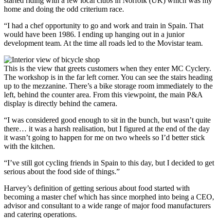
started riding with a few local clubs in Norfolk (UK) which was my
home and doing the odd criterium race.
“I had a chef opportunity to go and work and train in Spain. That
would have been 1986. I ending up hanging out in a junior
development team. At the time all roads led to the Movistar team.
This is the view that greets customers when they enter MC Cyclery.
The workshop is in the far left corner. You can see the stairs heading
up to the mezzanine. There’s a bike storage room immediately to the
left, behind the counter area. From this viewpoint, the main P&A
display is directly behind the camera.
“I was considered good enough to sit in the bunch, but wasn’t quite
there… it was a harsh realisation, but I figured at the end of the day
it wasn’t going to happen for me on two wheels so I’d better stick
with the kitchen.
“I’ve still got cycling friends in Spain to this day, but I decided to get
serious about the food side of things.”
Harvey’s definition of getting serious about food started with
becoming a master chef which has since morphed into being a CEO,
advisor and consultant to a wide range of major food manufacturers
and catering operations.