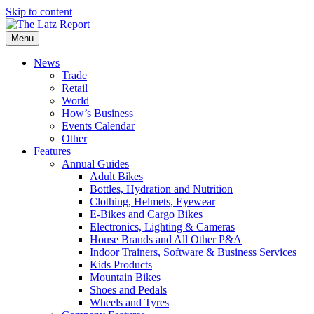
Skip to content
Menu
News
Trade
Retail
World
How’s Business
Events Calendar
Other
Features
Annual Guides
Adult Bikes
Bottles, Hydration and Nutrition
Clothing, Helmets, Eyewear
E-Bikes and Cargo Bikes
Electronics, Lighting & Cameras
House Brands and All Other P&A
Indoor Trainers, Software & Business Services
Kids Products
Mountain Bikes
Shoes and Pedals
Wheels and Tyres