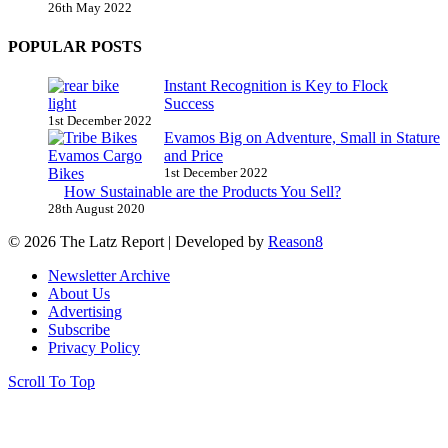
26th May 2022
POPULAR POSTS
Instant Recognition is Key to Flock
Success
1st December 2022
Evamos Big on Adventure, Small in Stature
and Price
1st December 2022
How Sustainable are the Products You Sell?
28th August 2020
© 2026 The Latz Report
|
Developed by
Reason8
Newsletter Archive
About Us
Advertising
Subscribe
Privacy Policy
Scroll To Top