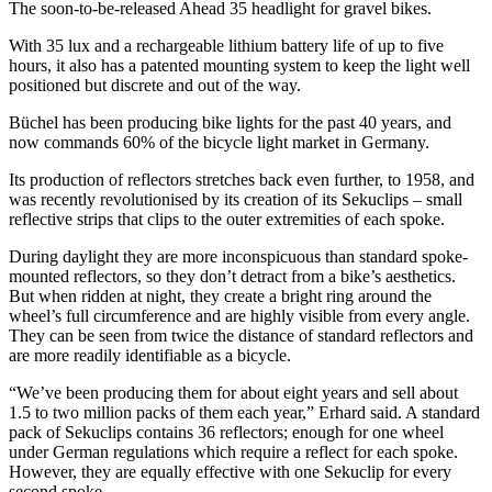
The soon-to-be-released Ahead 35 headlight for gravel bikes.
With 35 lux and a rechargeable lithium battery life of up to five
hours, it also has a patented mounting system to keep the light well
positioned but discrete and out of the way.
Büchel has been producing bike lights for the past 40 years, and
now commands 60% of the bicycle light market in Germany.
Its production of reflectors stretches back even further, to 1958, and
was recently revolutionised by its creation of its Sekuclips – small
reflective strips that clips to the outer extremities of each spoke.
During daylight they are more inconspicuous than standard spoke-
mounted reflectors, so they don’t detract from a bike’s aesthetics.
But when ridden at night, they create a bright ring around the
wheel’s full circumference and are highly visible from every angle.
They can be seen from twice the distance of standard reflectors and
are more readily identifiable as a bicycle.
“We’ve been producing them for about eight years and sell about
1.5 to two million packs of them each year,” Erhard said. A standard
pack of Sekuclips contains 36 reflectors; enough for one wheel
under German regulations which require a reflect for each spoke.
However, they are equally effective with one Sekuclip for every
second spoke.