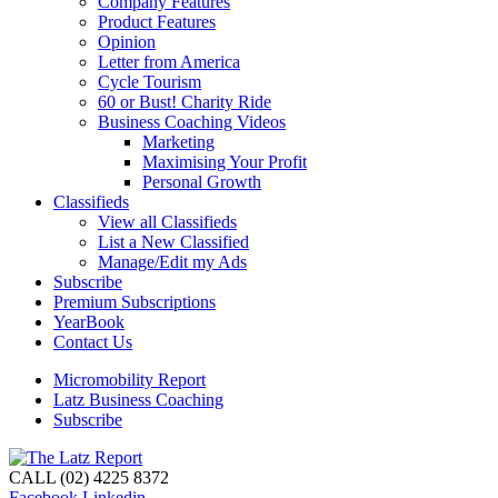
Company Features
Product Features
Opinion
Letter from America
Cycle Tourism
60 or Bust! Charity Ride
Business Coaching Videos
Marketing
Maximising Your Profit
Personal Growth
Classifieds
View all Classifieds
List a New Classified
Manage/Edit my Ads
Subscribe
Premium Subscriptions
YearBook
Contact Us
Micromobility Report
Latz Business Coaching
Subscribe
CALL (02) 4225 8372
Facebook
Linkedin