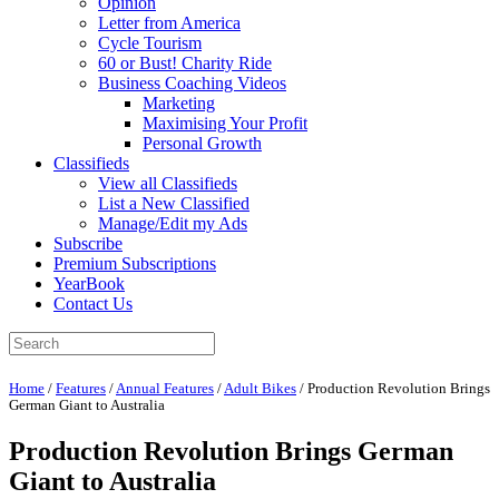
Opinion
Letter from America
Cycle Tourism
60 or Bust! Charity Ride
Business Coaching Videos
Marketing
Maximising Your Profit
Personal Growth
Classifieds
View all Classifieds
List a New Classified
Manage/Edit my Ads
Subscribe
Premium Subscriptions
YearBook
Contact Us
Home
/
Features
/
Annual Features
/
Adult Bikes
/
Production Revolution Brings
German Giant to Australia
Production Revolution Brings German
Giant to Australia