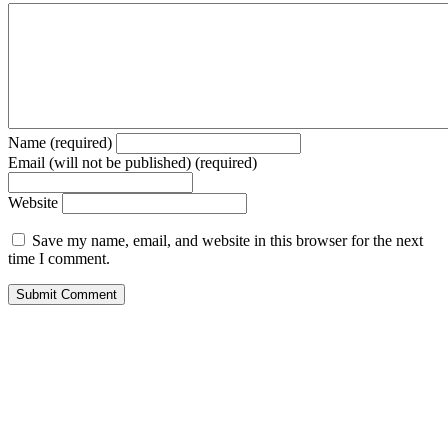
Name (required)
Email (will not be published) (required)
Website
Save my name, email, and website in this browser for the next
time I comment.