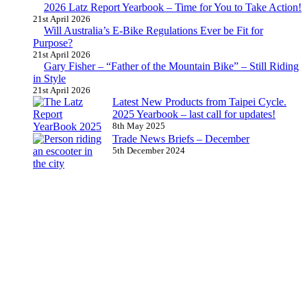
2026 Latz Report Yearbook – Time for You to Take Action!
21st April 2026
Will Australia’s E-Bike Regulations Ever be Fit for
Purpose?
21st April 2026
Gary Fisher – “Father of the Mountain Bike” – Still Riding
in Style
21st April 2026
Latest New Products from Taipei Cycle.
2025 Yearbook – last call for updates!
8th May 2025
Trade News Briefs – December
5th December 2024