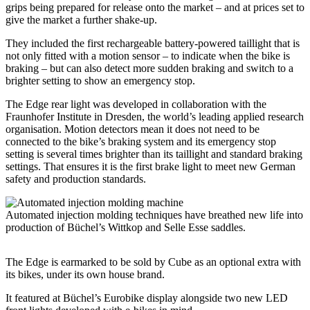
grips being prepared for release onto the market – and at prices set to
give the market a further shake-up.
They included the first rechargeable battery-powered taillight that is
not only fitted with a motion sensor – to indicate when the bike is
braking – but can also detect more sudden braking and switch to a
brighter setting to show an emergency stop.
The Edge rear light was developed in collaboration with the
Fraunhofer Institute in Dresden, the world’s leading applied research
organisation. Motion detectors mean it does not need to be
connected to the bike’s braking system and its emergency stop
setting is several times brighter than its taillight and standard braking
settings. That ensures it is the first brake light to meet new German
safety and production standards.
Automated injection molding techniques have breathed new life into
production of Büchel’s Wittkop and Selle Esse saddles.
The Edge is earmarked to be sold by Cube as an optional extra with
its bikes, under its own house brand.
It featured at Büchel’s Eurobike display alongside two new LED