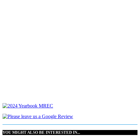
YOU MIGHT ALSO BE INTERESTED IN...