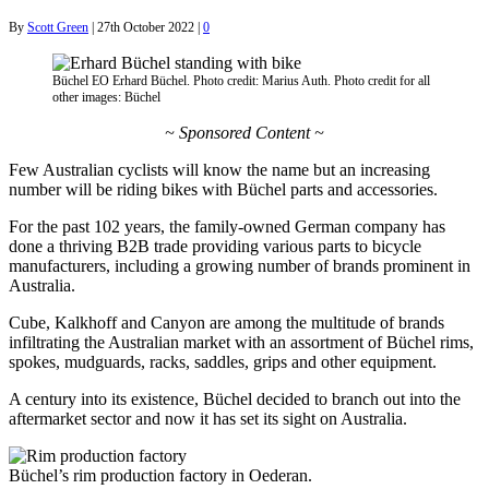
By
Scott Green
|
27th October 2022
|
0
Büchel EO Erhard Büchel. Photo credit: Marius Auth. Photo credit for all
other images: Büchel
~ Sponsored Content ~
Few Australian cyclists will know the name but an increasing
number will be riding bikes with Büchel parts and accessories.
For the past 102 years, the family-owned German company has
done a thriving B2B trade providing various parts to bicycle
manufacturers, including a growing number of brands prominent in
Australia.
Cube, Kalkhoff and Canyon are among the multitude of brands
infiltrating the Australian market with an assortment of Büchel rims,
spokes, mudguards, racks, saddles, grips and other equipment.
A century into its existence, Büchel decided to branch out into the
aftermarket sector and now it has set its sight on Australia.
Büchel’s rim production factory in Oederan.