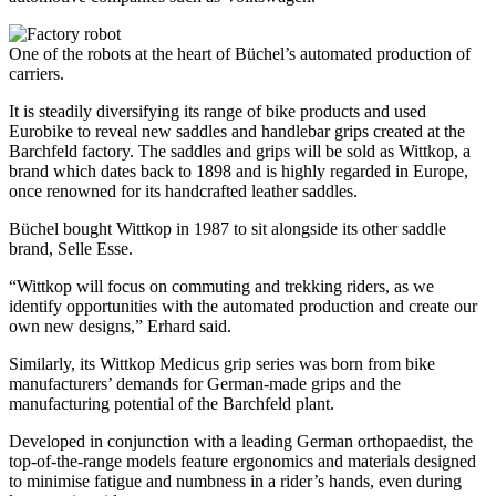
One of the robots at the heart of Büchel’s automated production of
carriers.
It is steadily diversifying its range of bike products and used
Eurobike to reveal new saddles and handlebar grips created at the
Barchfeld factory. The saddles and grips will be sold as Wittkop, a
brand which dates back to 1898 and is highly regarded in Europe,
once renowned for its handcrafted leather saddles.
Büchel bought Wittkop in 1987 to sit alongside its other saddle
brand, Selle Esse.
“Wittkop will focus on commuting and trekking riders, as we
identify opportunities with the automated production and create our
own new designs,” Erhard said.
Similarly, its Wittkop Medicus grip series was born from bike
manufacturers’ demands for German-made grips and the
manufacturing potential of the Barchfeld plant.
Developed in conjunction with a leading German orthopaedist, the
top-of-the-range models feature ergonomics and materials designed
to minimise fatigue and numbness in a rider’s hands, even during