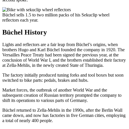
Büchel sells 1.5 to two million packs of his Sekuclip wheel
reflectors each year.
Büchel History
Lights and reflectors are a fair leap from Büchel’s origins, when
brothers Hugo and Karl Büchel founded the company in 1920. The
Versailles Peace Treaty had been signed the previous year, at the
conclusion of World War I, and the brothers established their factory
at Zella-Mehlis, in the newly created State of Thuringia.
The factory initially produced tuning forks and tool boxes but soon
switched to bike parts: pedals, brakes and hubs.
Market forces, the outbreak of another World War and the
subsequent creation of Russian territory prompted the company to
shift its operations to various parts of Germany.
Büchel returned to Zella-Mehlis in the 1990s, after the Berlin Wall
came down, and now has factories in five German cities, employing
a total of nearly 400 people.