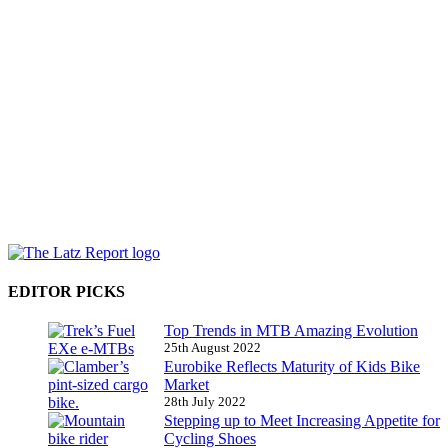
EDITOR PICKS
Top Trends in MTB Amazing Evolution
25th August 2022
Eurobike Reflects Maturity of Kids Bike
Market
28th July 2022
Stepping up to Meet Increasing Appetite for
Cycling Shoes