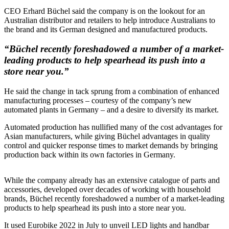
CEO Erhard Büchel said the company is on the lookout for an
Australian distributor and retailers to help introduce Australians to
the brand and its German designed and manufactured products.
“Büchel recently foreshadowed a number of a market-
leading products to help spearhead its push into a
store near you.”
He said the change in tack sprung from a combination of enhanced
manufacturing processes – courtesy of the company’s new
automated plants in Germany – and a desire to diversify its market.
Automated production has nullified many of the cost advantages for
Asian manufacturers, while giving Büchel advantages in quality
control and quicker response times to market demands by bringing
production back within its own factories in Germany.
While the company already has an extensive catalogue of parts and
accessories, developed over decades of working with household
brands, Büchel recently foreshadowed a number of a market-leading
products to help spearhead its push into a store near you.
It used Eurobike 2022 in July to unveil LED lights and handbar