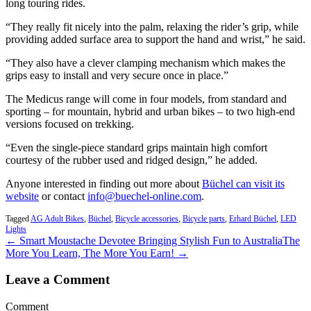
long touring rides.
“They really fit nicely into the palm, relaxing the rider’s grip, while
providing added surface area to support the hand and wrist,” he said.
“They also have a clever clamping mechanism which makes the
grips easy to install and very secure once in place.”
The Medicus range will come in four models, from standard and
sporting – for mountain, hybrid and urban bikes – to two high-end
versions focused on trekking.
“Even the single-piece standard grips maintain high comfort
courtesy of the rubber used and ridged design,” he added.
Anyone interested in finding out more about
Büchel can visit its
website
or contact
info@buechel-online.com
.
Tagged
AG Adult Bikes
,
Büchel
,
Bicycle accessories
,
Bicycle parts
,
Erhard Büchel
,
LED
Lights
← Smart Moustache Devotee Bringing Stylish Fun to Australia
The
More You Learn, The More You Earn! →
Leave a Comment
Comment