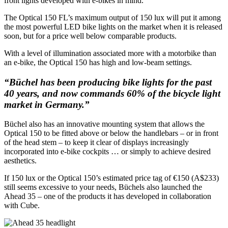
front lights developed with e-bikes in mind.
The Optical 150 FL’s maximum output of 150 lux will put it among
the most powerful LED bike lights on the market when it is released
soon, but for a price well below comparable products.
With a level of illumination associated more with a motorbike than
an e-bike, the Optical 150 has high and low-beam settings.
“Büchel has been producing bike lights for the past
40 years, and now commands 60% of the bicycle light
market in Germany.”
Büchel also has an innovative mounting system that allows the
Optical 150 to be fitted above or below the handlebars – or in front
of the head stem – to keep it clear of displays increasingly
incorporated into e-bike cockpits … or simply to achieve desired
aesthetics.
If 150 lux or the Optical 150’s estimated price tag of €150 (A$233)
still seems excessive to your needs, Büchels also launched the
Ahead 35 – one of the products it has developed in collaboration
with Cube.