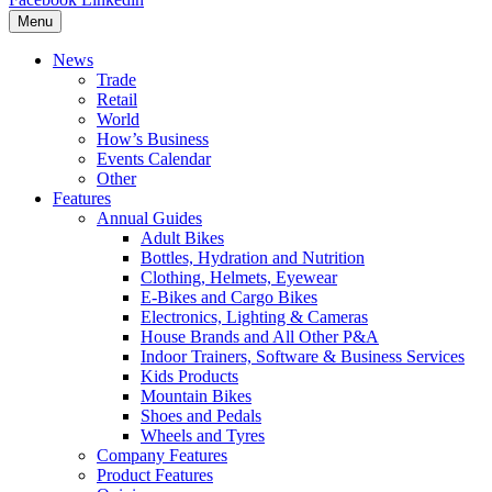
Menu
News
Trade
Retail
World
How’s Business
Events Calendar
Other
Features
Annual Guides
Adult Bikes
Bottles, Hydration and Nutrition
Clothing, Helmets, Eyewear
E-Bikes and Cargo Bikes
Electronics, Lighting & Cameras
House Brands and All Other P&A
Indoor Trainers, Software & Business Services
Kids Products
Mountain Bikes
Shoes and Pedals
Wheels and Tyres
Company Features
Product Features