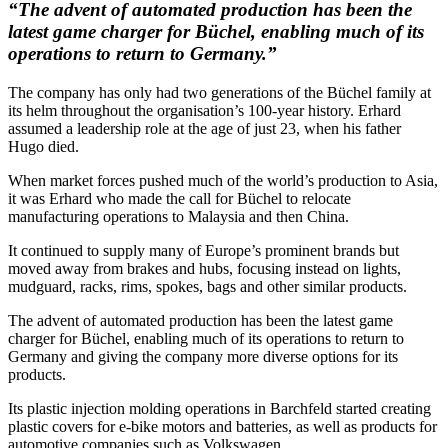
“The advent of automated production has been the
latest game charger for Büchel, enabling much of its
operations to return to Germany.”
The company has only had two generations of the Büchel family at
its helm throughout the organisation’s 100-year history. Erhard
assumed a leadership role at the age of just 23, when his father
Hugo died.
When market forces pushed much of the world’s production to Asia,
it was Erhard who made the call for Büchel to relocate
manufacturing operations to Malaysia and then China.
It continued to supply many of Europe’s prominent brands but
moved away from brakes and hubs, focusing instead on lights,
mudguard, racks, rims, spokes, bags and other similar products.
The advent of automated production has been the latest game
charger for Büchel, enabling much of its operations to return to
Germany and giving the company more diverse options for its
products.
Its plastic injection molding operations in Barchfeld started creating
plastic covers for e-bike motors and batteries, as well as products for
automotive companies such as Volkswagen.