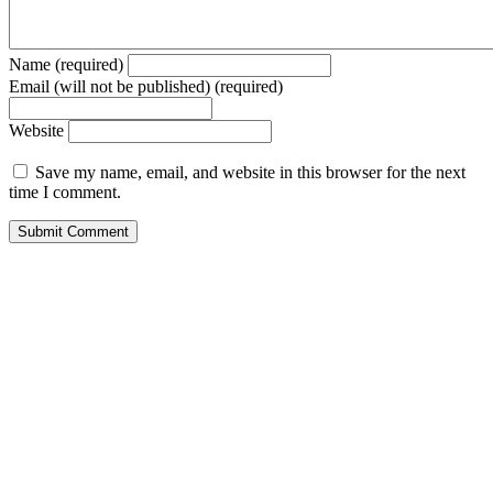
Name (required)
Email (will not be published) (required)
Website
Save my name, email, and website in this browser for the next
time I comment.