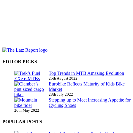
EDITOR PICKS
Top Trends in MTB Amazing Evolution
25th August 2022
Eurobike Reflects Maturity of Kids Bike
Market
28th July 2022
Stepping up to Meet Increasing Appetite for
Cycling Shoes
26th May 2022
POPULAR POSTS