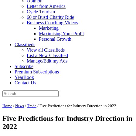
Opinion
Letter from America
Cycle Tourism
60 or Bust! Charity Ride
Business Coaching Videos
Marketing
Maximising Your Profit
Personal Growth
Classifieds
View all Classifieds
List a New Classified
Manage/Edit my Ads
Subscribe
Premium Subscriptions
YearBook
Contact Us
Home
/
News
/
Trade
/
Five Predictions for Industry Direction in 2022
Five Predictions for Industry Direction in
2022