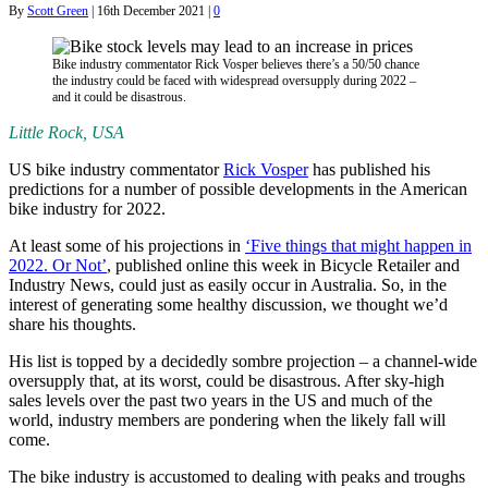
By
Scott Green
|
16th December 2021
|
0
Bike industry commentator Rick Vosper believes there’s a 50/50 chance
the industry could be faced with widespread oversupply during 2022 –
and it could be disastrous.
Little Rock, USA
US bike industry commentator
Rick Vosper
has published his
predictions for a number of possible developments in the American
bike industry for 2022.
At least some of his projections in
‘Five things that might happen in
2022. Or Not’
, published online this week in Bicycle Retailer and
Industry News, could just as easily occur in Australia. So, in the
interest of generating some healthy discussion, we thought we’d
share his thoughts.
His list is topped by a decidedly sombre projection – a channel-wide
oversupply that, at its worst, could be disastrous. After sky-high
sales levels over the past two years in the US and much of the
world, industry members are pondering when the likely fall will
come.
The bike industry is accustomed to dealing with peaks and troughs