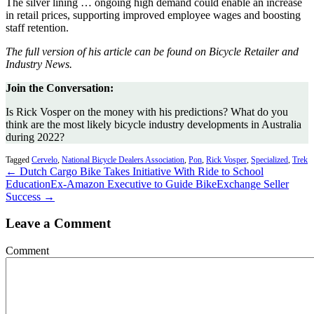
The silver lining … ongoing high demand could enable an increase
in retail prices, supporting improved employee wages and boosting
staff retention.
The full version of his article can be found on Bicycle Retailer and
Industry News.
Join the Conversation:
Is Rick Vosper on the money with his predictions? What do you
think are the most likely bicycle industry developments in Australia
during 2022?
Tagged
Cervelo
,
National Bicycle Dealers Association
,
Pon
,
Rick Vosper
,
Specialized
,
Trek
← Dutch Cargo Bike Takes Initiative With Ride to School
Education
Ex-Amazon Executive to Guide BikeExchange Seller
Success →
Leave a Comment
Comment