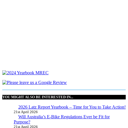
YOU MIGHT ALSO BE INTERESTED IN...
2026 Latz Report Yearbook – Time for You to Take Action!
21st April 2026
Will Australia’s E-Bike Regulations Ever be Fit for
Purpose?
21st April 2026