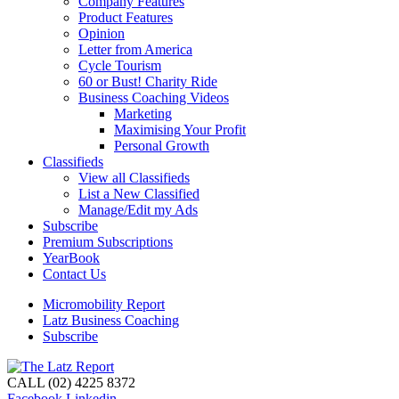
Company Features
Product Features
Opinion
Letter from America
Cycle Tourism
60 or Bust! Charity Ride
Business Coaching Videos
Marketing
Maximising Your Profit
Personal Growth
Classifieds
View all Classifieds
List a New Classified
Manage/Edit my Ads
Subscribe
Premium Subscriptions
YearBook
Contact Us
Micromobility Report
Latz Business Coaching
Subscribe
CALL (02) 4225 8372
Facebook
Linkedin