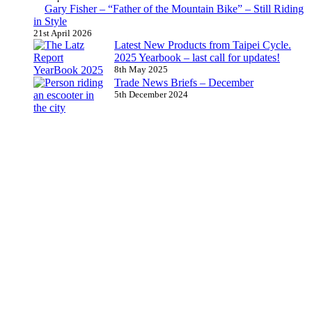
Gary Fisher – “Father of the Mountain Bike” – Still Riding
in Style
21st April 2026
Latest New Products from Taipei Cycle.
2025 Yearbook – last call for updates!
8th May 2025
Trade News Briefs – December
5th December 2024