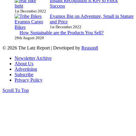
Instant Recognition is Key to Flock
Success
1st December 2022
Evamos Big on Adventure, Small in Stature
and Price
1st December 2022
How Sustainable are the Products You Sell?
28th August 2020
© 2026 The Latz Report
|
Developed by
Reason8
Newsletter Archive
About Us
Advertising
Subscribe
Privacy Policy
Scroll To Top