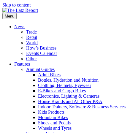
Skip to content
Menu
News
Trade
Retail
World
How’s Business
Events Calendar
Other
Features
Annual Guides
Adult Bikes
Bottles, Hydration and Nutrition
Clothing, Helmets, Eyewear
E-Bikes and Cargo Bikes
Electronics, Lighting & Cameras
House Brands and All Other P&A
Indoor Trainers, Software & Business Services
Kids Products
Mountain Bikes
Shoes and Pedals
Wheels and Tyres