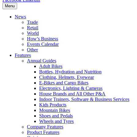
Menu
News
Trade
Retail
World
How’s Business
Events Calendar
Other
Features
Annual Guides
Adult Bikes
Bottles, Hydration and Nutrition
Clothing, Helmets, Eyewear
E-Bikes and Cargo Bikes
Electronics, Lighting & Cameras
House Brands and All Other P&A
Indoor Trainers, Software & Business Services
Kids Products
Mountain Bikes
Shoes and Pedals
Wheels and Tyres
Company Features
Product Features