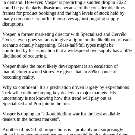
in demand. However, Vosper is predicting a sudden drop in 2022
could be particularly disastrous because of the considerable time-
frames for product bookings and the high levels of stock held by
many companies to buffer themselves against ongoing supply
disruptions.
Vosper, a former marketing director with Specialized and Cervélo
Cycles, even goes so far as to give a figure on the likelihood of each
scenario actually happening. Glass-half-full types might be
comforted by his estimation that a widespread oversupply has a 50%
likelihood of occurring.
Vosper thinks the most likely development is an escalation of
manufacturer-owned stores. He gives that an 85% chance of
becoming reality.
Why so confident? It’s a predication driven largely by expectations
Trek will continue buying key dealers in major markets. His
uncertainty is not knowing how this trend will play out as
Specialized and Pon join in the fun.
Vosper is tipping an “all-out bidding war for the best available
dealers in the hottest markets”.
Another of his 50-50 propositions is – probably not surprisingly
given his oversupply estimation – the possibility that demand does