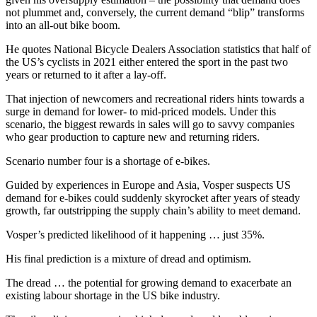
not plummet and, conversely, the current demand “blip” transforms
into an all-out bike boom.
He quotes National Bicycle Dealers Association
statistics that half of
the US’s cyclists in 2021 either entered the sport in the past two
years or returned to it after a lay-off.
That injection of newcomers and recreational riders hints towards a
surge in demand for lower- to mid-priced models. Under this
scenario, the biggest rewards in sales will go to savvy companies
who gear production to capture new and returning riders.
Scenario number four is a shortage of e-bikes.
Guided by experiences in Europe and Asia, Vosper suspects US
demand for e-bikes could suddenly skyrocket after years of steady
growth, far outstripping the supply chain’s ability to meet demand.
Vosper’s predicted likelihood of it happening … just 35%.
His final prediction is a mixture of dread and optimism.
The dread … the potential for growing demand to exacerbate an
existing labour shortage in the US bike industry.