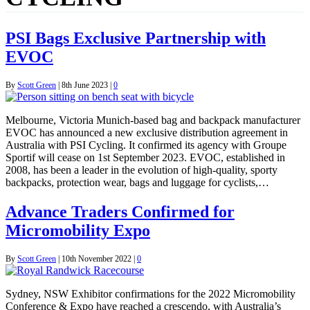
PSI Bags Exclusive Partnership with
EVOC
By
Scott Green
|
8th June 2023
|
0
Melbourne, Victoria Munich-based bag and backpack manufacturer
EVOC has announced a new exclusive distribution agreement in
Australia with PSI Cycling. It confirmed its agency with Groupe
Sportif will cease on 1st September 2023. EVOC, established in
2008, has been a leader in the evolution of high-quality, sporty
backpacks, protection wear, bags and luggage for cyclists,…
Advance Traders Confirmed for
Micromobility Expo
By
Scott Green
|
10th November 2022
|
0
Sydney, NSW Exhibitor confirmations for the 2022 Micromobility
Conference & Expo have reached a crescendo, with Australia’s