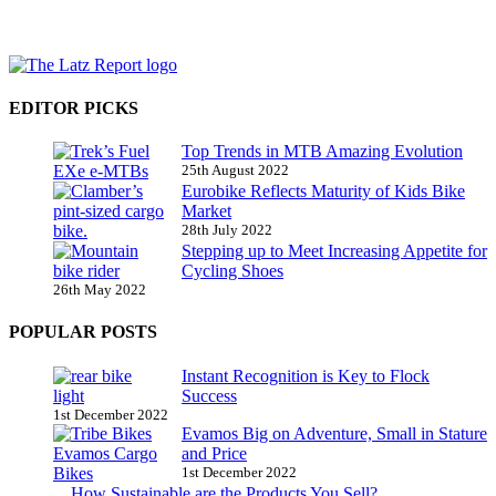
EDITOR PICKS
Top Trends in MTB Amazing Evolution
25th August 2022
Eurobike Reflects Maturity of Kids Bike
Market
28th July 2022
Stepping up to Meet Increasing Appetite for
Cycling Shoes
26th May 2022
POPULAR POSTS
Instant Recognition is Key to Flock
Success
1st December 2022
Evamos Big on Adventure, Small in Stature
and Price
1st December 2022
How Sustainable are the Products You Sell?