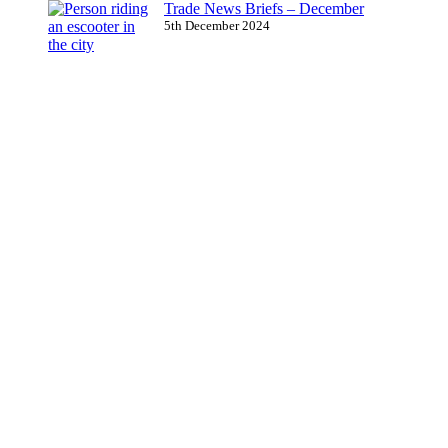
Trade News Briefs – December
5th December 2024