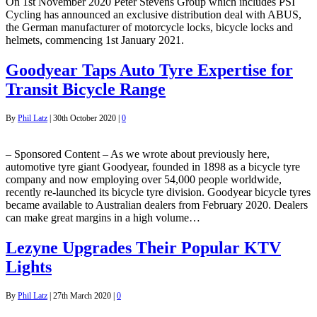
On 1st November 2020 Peter Stevens Group which includes PSI
Cycling has announced an exclusive distribution deal with ABUS,
the German manufacturer of motorcycle locks, bicycle locks and
helmets, commencing 1st January 2021.
Goodyear Taps Auto Tyre Expertise for
Transit Bicycle Range
By
Phil Latz
|
30th October 2020
|
0
– Sponsored Content – As we wrote about previously here,
automotive tyre giant Goodyear, founded in 1898 as a bicycle tyre
company and now employing over 54,000 people worldwide,
recently re-launched its bicycle tyre division. Goodyear bicycle tyres
became available to Australian dealers from February 2020. Dealers
can make great margins in a high volume…
Lezyne Upgrades Their Popular KTV
Lights
By
Phil Latz
|
27th March 2020
|
0