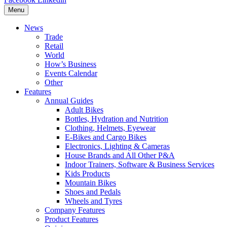
Menu
News
Trade
Retail
World
How’s Business
Events Calendar
Other
Features
Annual Guides
Adult Bikes
Bottles, Hydration and Nutrition
Clothing, Helmets, Eyewear
E-Bikes and Cargo Bikes
Electronics, Lighting & Cameras
House Brands and All Other P&A
Indoor Trainers, Software & Business Services
Kids Products
Mountain Bikes
Shoes and Pedals
Wheels and Tyres
Company Features
Product Features