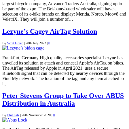
largest bicycle company, Advance Traders Australia, signing up to
be part of the expo. The Brisbane-based wholesaler will have a
selection of its e-bike brands on display: Merida, Norco, Moov8 and
VeletriX. They will join a number of…
Lezyne’s Cagey AirTag Solution
By
Scott Green
|
28th July 2022
|
0
Frankfurt, Germany High quality accessories specialist Lezyne has
unveiled its solution to attach and conceal Apple’s AirTag on bikes.
The AirTag released by Apple in April 2021, uses a secure
Bluetooth signal that can be detected by nearby devices through the
Find My network. The location of the tag, and any item attached to
it,…
Peter Stevens Group to Take Over ABUS
Distribution in Australia
By
Phil Latz
|
26th November 2020
|
0