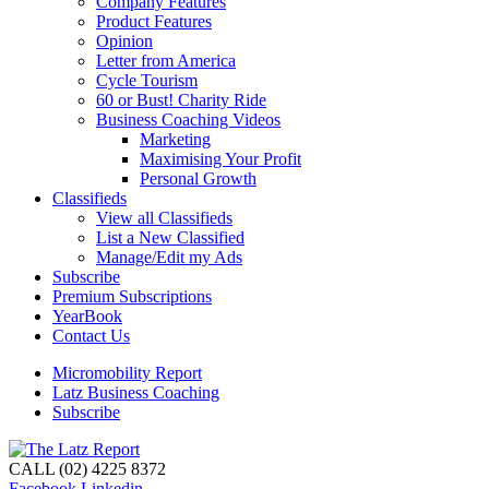
Company Features
Product Features
Opinion
Letter from America
Cycle Tourism
60 or Bust! Charity Ride
Business Coaching Videos
Marketing
Maximising Your Profit
Personal Growth
Classifieds
View all Classifieds
List a New Classified
Manage/Edit my Ads
Subscribe
Premium Subscriptions
YearBook
Contact Us
Micromobility Report
Latz Business Coaching
Subscribe
CALL (02) 4225 8372
Facebook
Linkedin