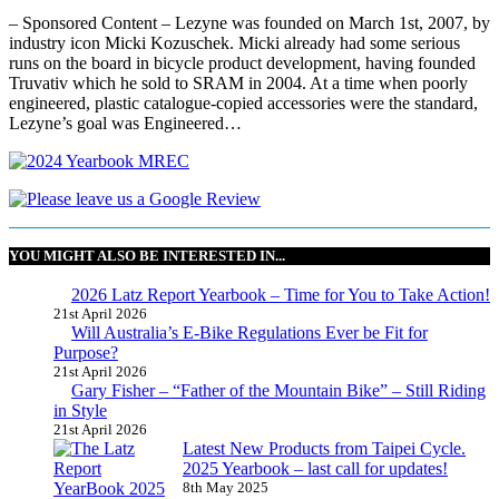
– Sponsored Content – Lezyne was founded on March 1st, 2007, by
industry icon Micki Kozuschek. Micki already had some serious
runs on the board in bicycle product development, having founded
Truvativ which he sold to SRAM in 2004. At a time when poorly
engineered, plastic catalogue-copied accessories were the standard,
Lezyne’s goal was Engineered…
YOU MIGHT ALSO BE INTERESTED IN...
2026 Latz Report Yearbook – Time for You to Take Action!
21st April 2026
Will Australia’s E-Bike Regulations Ever be Fit for
Purpose?
21st April 2026
Gary Fisher – “Father of the Mountain Bike” – Still Riding
in Style
21st April 2026
Latest New Products from Taipei Cycle.
2025 Yearbook – last call for updates!
8th May 2025