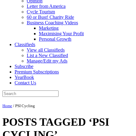
Opinion
Letter from America
Cycle Tourism
60 or Bust! Charity Ride
Business Coaching Videos
Marketing
Maximising Your Profit
Personal Growth
Classifieds
View all Classifieds
List a New Classified
Manage/Edit my Ads
Subscribe
Premium Subscriptions
YearBook
Contact Us
Home
/
PSI Cycling
POSTS TAGGED ‘PSI
CYCLING’