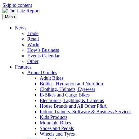
Skip to content
Menu
News
Trade
Retail
World
How’s Business
Events Calendar
Other
Features
Annual Guides
Adult Bikes
Bottles, Hydration and Nutrition
Clothing, Helmets, Eyewear
E-Bikes and Cargo Bikes
Electronics, Lighting & Cameras
House Brands and All Other P&A
Indoor Trainers, Software & Business Services
Kids Products
Mountain Bikes
Shoes and Pedals
Wheels and Tyres