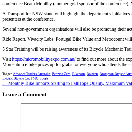
conference Beam Mobility (another gold sponsor of the conference), 
A Transport for NSW stand will highlight the department’s initiatives
presenters at the conference.
Several non-government organisations will also be promoting their acti
Ride Report, Vivacity Labs, Portugal Bike Value and Metrocount will t
5 Star Training will be raising awareness of its Bicycle Mechanic Trai
Visit
https://micromobilityexpo.com.au/
to find out more about the ex
Momentum e-bike prizes up for grabs for everyone who attends the c
Tagged
Advance Traders Australia
,
Benzina Zero
,
Bikecorp
,
Bolzzen
,
Brompton Bicycle Aust
Electric Bicycle Co
,
TMO Sports
← Monthly Bike Imports Starting to Fall
Hope Quality, Maximum Va
Leave a Comment