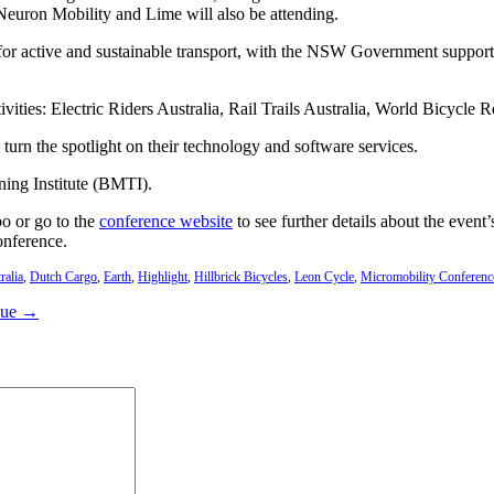
Neuron Mobility and Lime will also be attending.
 for active and sustainable transport, with the NSW Government support
vities: Electric Riders Australia, Rail Trails Australia, World Bicycle
urn the spotlight on their technology and software services.
ning Institute (BMTI).
po or go to the
conference website
to see further details about the event
onference.
ralia
,
Dutch Cargo
,
Earth
,
Highlight
,
Hillbrick Bicycles
,
Leon Cycle
,
Micromobility Conferenc
lue →