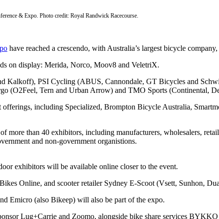
ference & Expo. Photo credit: Royal Randwick Racecourse.
po
have reached a crescendo, with Australia’s largest bicycle company, 
ands on display: Merida, Norco, Moov8 and VeletriX.
s and Kalkoff), PSI Cycling (ABUS, Cannondale, GT Bicycles and Sc
rgo (O2Feel, Tern and Urban Arrow) and TMO Sports (Continental, Deut
test offerings, including Specialized, Brompton Bicycle Australia, Sma
 more than 40 exhibitors, including manufacturers, wholesalers, retaile
 government and non-government organistions.
oor exhibitors will be available online closer to the event.
by Bikes Online, and scooter retailer Sydney E-Scoot (Vsett, Sunhon, 
d Emicro (also Bikeep) will also be part of the expo.
 sponsor Lug+Carrie and Zoomo, alongside bike share services BYKKO an