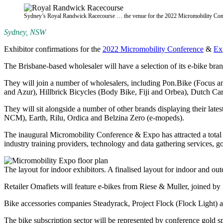
Sydney’s Royal Randwick Racecourse … the venue for the 2022 Micromobility Con
Sydney, NSW
Exhibitor confirmations for the
2022 Micromobility Conference
&
Ex
The Brisbane-based wholesaler will have a selection of its e-bike br
They will join a number of wholesalers, including Pon.Bike (Focu
and Azur), Hillbrick Bicycles (Body Bike, Fiji and Orbea), Dutch Ca
They will sit alongside a number of other brands displaying their la
NCM), Earth, Rilu, Ordica and Belzina Zero (e-mopeds).
The inaugural Micromobility Conference & Expo has attracted a total of
industry training providers, technology and data gathering services,
The layout for indoor exhibitors. A finalised layout for indoor and outd
Retailer Omafiets will feature e-bikes from Riese & Muller, joined 
Bike accessories companies Steadyrack, Project Flock (Flock Light) an
The bike subscription sector will be represented by conference gold