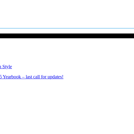
n Style
Yearbook – last call for updates!