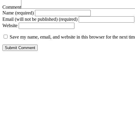
Comment
Name (required)
Email (will not be published) (required)
Website
Save my name, email, and website in this browser for the next ti