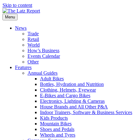
Skip to content
Menu
News
Trade
Retail
World
How’s Business
Events Calendar
Other
Features
Annual Guides
Adult Bikes
Bottles, Hydration and Nutrition
Clothing, Helmets, Eyewear
E-Bikes and Cargo Bikes
Electronics, Lighting & Cameras
House Brands and All Other P&A
Indoor Trainers, Software & Business Services
Kids Products
Mountain Bikes
Shoes and Pedals
Wheels and Tyres