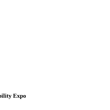
ility Expo