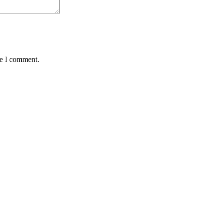
me I comment.