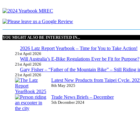
YOU MIGHT ALSO BE INTERESTED IN...
2026 Latz Report Yearbook – Time for You to Take Action!
21st April 2026
Will Australia’s E-Bike Regulations Ever be Fit for Purpose?
21st April 2026
Gary Fisher – “Father of the Mountain Bike” – Still Riding i
21st April 2026
Latest New Products from Taipei Cycle. 2025 
8th May 2025
Trade News Briefs – December
5th December 2024