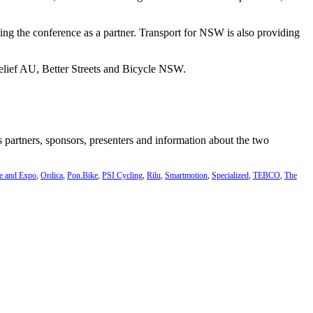
ing the conference as a partner. Transport for NSW is also providing
 Relief AU, Better Streets and Bicycle NSW.
’s partners, sponsors, presenters and information about the two
e and Expo
,
Ordica
,
Pon.Bike
,
PSI Cycling
,
Rilu
,
Smartmotion
,
Specialized
,
TEBCO
,
The