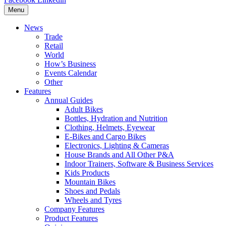
Menu
News
Trade
Retail
World
How’s Business
Events Calendar
Other
Features
Annual Guides
Adult Bikes
Bottles, Hydration and Nutrition
Clothing, Helmets, Eyewear
E-Bikes and Cargo Bikes
Electronics, Lighting & Cameras
House Brands and All Other P&A
Indoor Trainers, Software & Business Services
Kids Products
Mountain Bikes
Shoes and Pedals
Wheels and Tyres
Company Features
Product Features