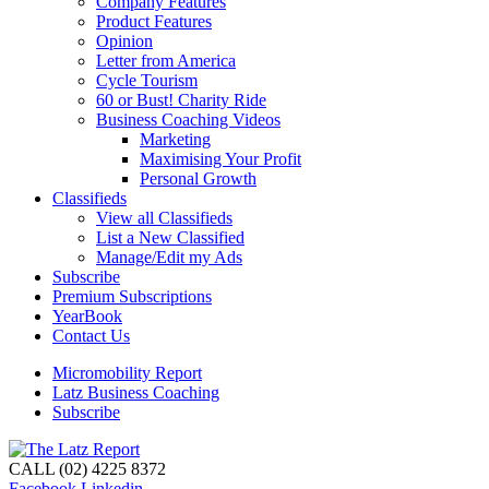
Company Features
Product Features
Opinion
Letter from America
Cycle Tourism
60 or Bust! Charity Ride
Business Coaching Videos
Marketing
Maximising Your Profit
Personal Growth
Classifieds
View all Classifieds
List a New Classified
Manage/Edit my Ads
Subscribe
Premium Subscriptions
YearBook
Contact Us
Micromobility Report
Latz Business Coaching
Subscribe
CALL (02) 4225 8372
Facebook
Linkedin