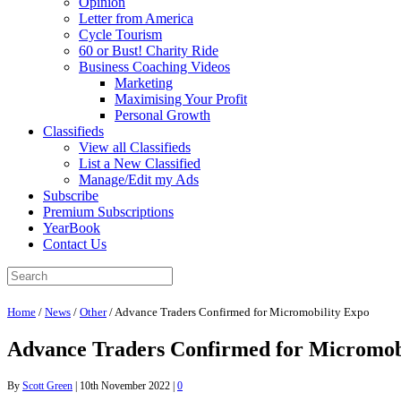
Opinion
Letter from America
Cycle Tourism
60 or Bust! Charity Ride
Business Coaching Videos
Marketing
Maximising Your Profit
Personal Growth
Classifieds
View all Classifieds
List a New Classified
Manage/Edit my Ads
Subscribe
Premium Subscriptions
YearBook
Contact Us
Home
/
News
/
Other
/
Advance Traders Confirmed for Micromobility Expo
Advance Traders Confirmed for Micromob
By
Scott Green
|
10th November 2022
|
0