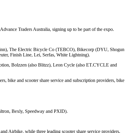
Advance Traders Australia, signing up to be part of the expo.
hwinn), The Electric Bicycle Co (TEBCO), Bikecorp (DYU, Shogun
er, Finish Line, Lei, Serfas, White Lightning).
rtmotion, Bolzzen (also Blitzz), Leon Cycle (also ET.CYCLE and
rs, bike and scooter share service and subscription providers, bike
Dualtron, Bexly, Speedway and PXID).
d Airbike, while three leading scooter share service providers,